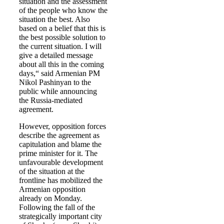
situation and the assessment
of the people who know the
situation the best. Also
based on a belief that this is
the best possible solution to
the current situation. I will
give a detailed message
about all this in the coming
days,“ said Armenian PM
Nikol Pashinyan to the
public while announcing
the Russia-mediated
agreement.
However, opposition forces
describe the agreement as
capitulation and blame the
prime minister for it. The
unfavourable development
of the situation at the
frontline has mobilized the
Armenian opposition
already on Monday.
Following the fall of the
strategically important city