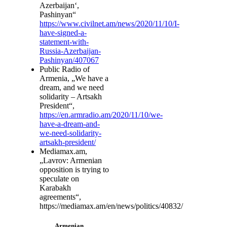
Azerbaijan‘,
Pashinyan“
https://www.civilnet.am/news/2020/11/10/I-
have-signed-a-
statement-with-
Russia-Azerbaijan-
Pashinyan/407067
Public Radio of
Armenia, „We have a
dream, and we need
solidarity – Artsakh
President“,
https://en.armradio.am/2020/11/10/we-
have-a-dream-and-
we-need-solidarity-
artsakh-president/
Mediamax.am,
„Lavrov: Armenian
opposition is trying to
speculate on
Karabakh
agreements“,
https://mediamax.am/en/news/politics/40832/
Armenian