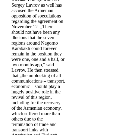
Sergey Lavrov as well has
accused the Armenian
opposition of speculations
regarding the agreement on
November 12. „There
should not have been any
illusions that the seven
regions around Nagorno
Karabakh could forever
remain in the position they
were one, one and a half, or
two months ago,“ said
Lavrov. He then stressed
that „the unblocking of all
communications – transport,
economic – should play a
hugely positive role in the
revival of this region,
including for the recovery
of the Armenian economy,
which suffered more than
others due to the
termination of trade and
transport links with