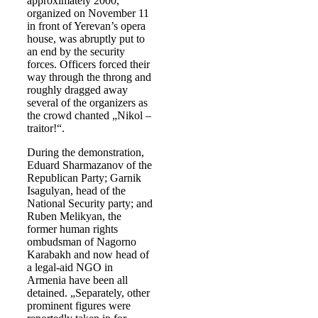
approximately 2000,
organized on November 11
in front of Yerevan’s opera
house, was abruptly put to
an end by the security
forces. Officers forced their
way through the throng and
roughly dragged away
several of the organizers as
the crowd chanted „Nikol –
traitor!“.
During the demonstration,
Eduard Sharmazanov of the
Republican Party; Garnik
Isagulyan, head of the
National Security party; and
Ruben Melikyan, the
former human rights
ombudsman of Nagorno
Karabakh and now head of
a legal-aid NGO in
Armenia have been all
detained. „Separately, other
prominent figures were