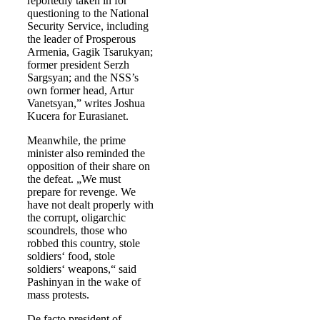
reportedly taken in for
questioning to the National
Security Service, including
the leader of Prosperous
Armenia, Gagik Tsarukyan;
former president Serzh
Sargsyan; and the NSS’s
own former head, Artur
Vanetsyan,” writes Joshua
Kucera for Eurasianet.
Meanwhile, the prime
minister also reminded the
opposition of their share on
the defeat. „We must
prepare for revenge. We
have not dealt properly with
the corrupt, oligarchic
scoundrels, those who
robbed this country, stole
soldiers‘ food, stole
soldiers‘ weapons,“ said
Pashinyan in the wake of
mass protests.
De facto president of