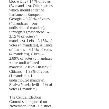
bloc with 27.14 % of votes
(34 mandates). Other parties
which should enter the
Parliament: European
Georgia – 3.78 % of votes
(4 mandates + one
undistributed mandate),
Strategy Agmashenebeli –
3.15 % of votes (4
mandates), Lelo – 3.15% of
votes (4 mandates), Alliance
of Patriots – 3.14% of votes
(4 mandates), Girchi –
2.89% of votes (3 mandates
+ one undistributed
mandate), Aleko Elisashvili
Citizens – 1.33% of votes
(1 mandate + 1
undistributed mandate),
Shalva Natelashvili – 1% of
votes (1 mandate).
The Central Election
Commission reported on
November 5 that 11 district