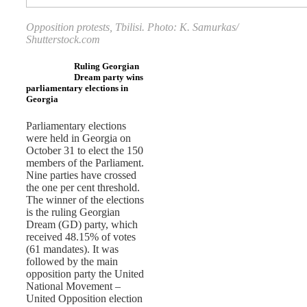
Opposition protests, Tbilisi. Photo: K. Samurkas/
Shutterstock.com
Ruling Georgian
Dream party wins
parliamentary elections in
Georgia
Parliamentary elections
were held in Georgia on
October 31 to elect the 150
members of the Parliament.
Nine parties have crossed
the one per cent threshold.
The winner of the elections
is the ruling Georgian
Dream (GD) party, which
received 48.15% of votes
(61 mandates). It was
followed by the main
opposition party the United
National Movement –
United Opposition election