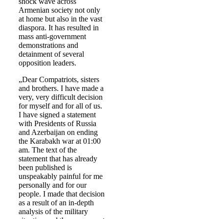
shock wave across
Armenian society not only
at home but also in the vast
diaspora. It has resulted in
mass anti-government
demonstrations and
detainment of several
opposition leaders.
„Dear Compatriots, sisters
and brothers. I have made a
very, very difficult decision
for myself and for all of us.
I have signed a statement
with Presidents of Russia
and Azerbaijan on ending
the Karabakh war at 01:00
am. The text of the
statement that has already
been published is
unspeakably painful for me
personally and for our
people. I made that decision
as a result of an in-depth
analysis of the military