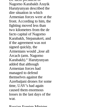
Nagorno Karabakh Arayik
Harutyunyan described the
dire situation in which
Armenian forces were at the
front. According to him, the
fighting moved less than
two kilometres from the de
facto capital of Nagorno
Karabakh, Stepanakert, and
if the agreement was not
signed quickly, the
Armenians would „lose all
Arcach (arm. Nagorno
Karabakh).“ Harutyunyan
added that although
Armenian forces had
managed to defend
themselves against the
Azerbaijani drones for some
time, UAV’s had again
caused them enormous
losses in the last days of the
war.
Russian Foreign Minister