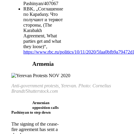
Pashinyan/407067
RBK, „Соглашение
по Карабаху. Что
получают и теряют
стороны, (The
Karabakh
Agreement, What
parties get and what
they loose)“,
https://www.rbc.ru/politics/10/11/2020/5faa0bfb9a79472
Armenia
Anti-government protests, Yerevan. Photo: Cornelius
Brandt/Shutterstock.com
Armenian
opposition calls
Pashinyan to step down
The signing of the cease-
fire agreement has sent a