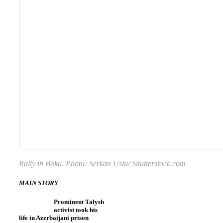
Rally in Baku. Photo: Serkan Uslu/ Shutterstock.com
MAIN STORY
Prominent Talysh
activist took his
life in Azerbaijani prison