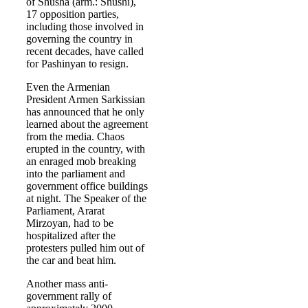
of Shusha (arm.: Shushi),
17 opposition parties,
including those involved in
governing the country in
recent decades, have called
for Pashinyan to resign.
Even the Armenian
President Armen Sarkissian
has announced that he only
learned about the agreement
from the media. Chaos
erupted in the country, with
an enraged mob breaking
into the parliament and
government office buildings
at night. The Speaker of the
Parliament, Ararat
Mirzoyan, had to be
hospitalized after the
protesters pulled him out of
the car and beat him.
Another mass anti-
government rally of