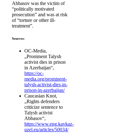
Abbasov was the victim of
“politically motivated
prosecution” and was at risk
of “torture or other ill-
treatment”.
Sources:
OC-Media,
„Prominent Talysh
activist dies in prison
in Azerbaijan“,
https://oc-
media.org/prominent-
talysh-activist-dies-in-
prison-in-azerbaijan/
Caucasian Knot,
„Rights defenders
criticize sentence to
Talysh activist
Abbasov“,
https://www.eng.kavkaz-
uzel.eu/articles/50034/