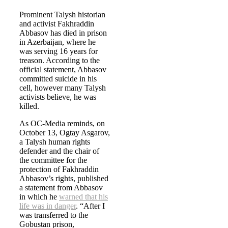
Prominent Talysh historian
and activist Fakhraddin
Abbasov has died in prison
in Azerbaijan, where he
was serving 16 years for
treason. According to the
official statement, Abbasov
committed suicide in his
cell, however many Talysh
activists believe, he was
killed.
As OC-Media reminds, on
October 13, Ogtay Asgarov,
a Talysh human rights
defender and the chair of
the committee for the
protection of Fakhraddin
Abbasov’s rights, published
a statement from Abbasov
in which he
warned that his
life was in danger
. “After I
was transferred to the
Gobustan prison,