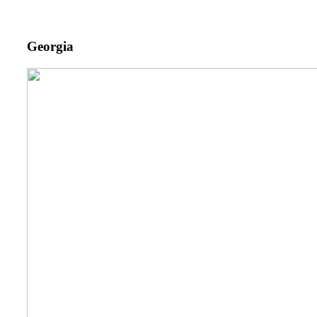
Georgia