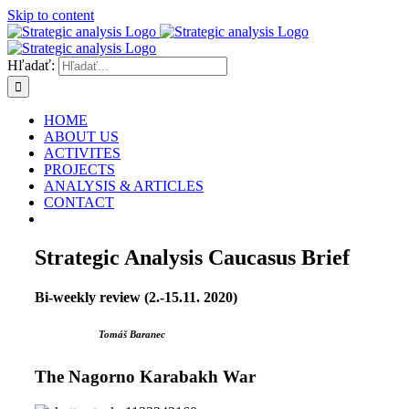
Skip to content
Hľadať:
HOME
ABOUT US
ACTIVITES
PROJECTS
ANALYSIS & ARTICLES
CONTACT
Strategic Analysis Caucasus Brief
Bi-weekly review (2.-15.11. 2020)
Tomáš Baranec
The Nagorno Karabakh War