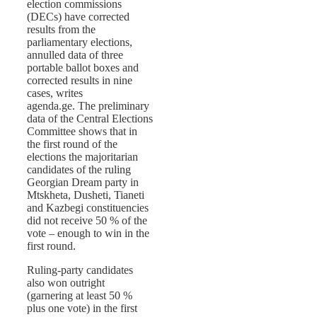
election commissions
(DECs) have corrected
results from the
parliamentary elections,
annulled data of three
portable ballot boxes and
corrected results in nine
cases, writes
agenda.ge. The preliminary
data of the Central Elections
Committee shows that in
the first round of the
elections the majoritarian
candidates of the ruling
Georgian Dream party in
Mtskheta, Dusheti, Tianeti
and Kazbegi constituencies
did not receive 50 % of the
vote – enough to win in the
first round.
Ruling-party candidates
also won outright
(garnering at least 50 %
plus one vote) in the first