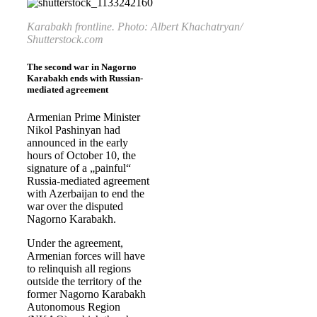
Karabakh frontline. Photo: Albert Khachatryan/
Shutterstock.com
The second war in Nagorno
Karabakh ends with Russian-
mediated agreement
Armenian Prime Minister
Nikol Pashinyan had
announced in the early
hours of October 10, the
signature of a „painful“
Russia-mediated agreement
with Azerbaijan to end the
war over the disputed
Nagorno Karabakh.
Under the agreement,
Armenian forces will have
to relinquish all regions
outside the territory of the
former Nagorno Karabakh
Autonomous Region