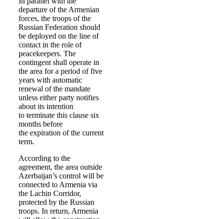
In parallel with the
departure of the Armenian
forces, the troops of the
Russian Federation should
be deployed on the line of
contact in the role of
peacekeepers. The
contingent shall operate in
the area for a period of five
years with automatic
renewal of the mandate
unless either party notifies
about its intention
to terminate this clause six
months before
the expiration of the current
term.
According to the
agreement, the area outside
Azerbaijan’s control will be
connected to Armenia via
the Lachin Corridor,
protected by the Russian
troops. In return, Armenia