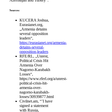
Azerbaijan and Turkey“.
Sources:
KUCERA Joshua,
Eurasianet.org,
„Armenia detains
several opposition
leaders“,
https://eurasianet.org/armenia-
detains-several-
opposition-leaders
RFE/RL, „Unrest,
Political Crisis Hit
Armenia Over
Nagorno-Karabakh
Losses“,
https://www.rferl.org/a/unrest-
political-crisis-hit-
armenia-over-
nagorno-karabakh-
losses/30939877.html
Civilnet.am, “’I have
signed a statement
with Russia,