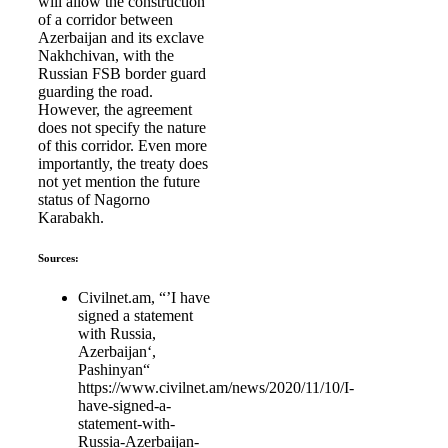
will allow the construction
of a corridor between
Azerbaijan and its exclave
Nakhchivan, with the
Russian FSB border guard
guarding the road.
However, the agreement
does not specify the nature
of this corridor. Even more
importantly, the treaty does
not yet mention the future
status of Nagorno
Karabakh.
Sources:
Civilnet.am, “’I have
signed a statement
with Russia,
Azerbaijan‘,
Pashinyan“
https://www.civilnet.am/news/2020/11/10/I-
have-signed-a-
statement-with-
Russia-Azerbaijan-