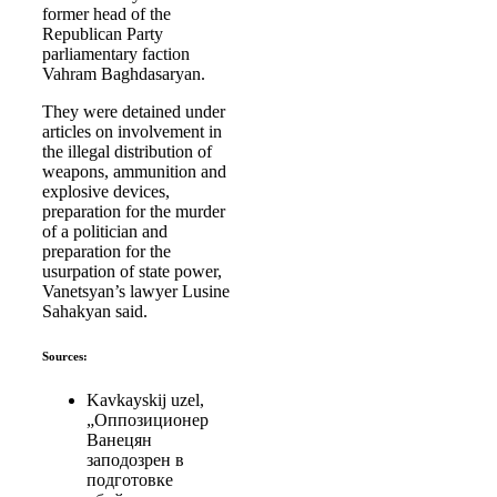
former head of the
Republican Party
parliamentary faction
Vahram Baghdasaryan.
They were detained under
articles on involvement in
the illegal distribution of
weapons, ammunition and
explosive devices,
preparation for the murder
of a politician and
preparation for the
usurpation of state power,
Vanetsyan’s lawyer Lusine
Sahakyan said.
Sources:
Kavkayskij uzel,
„Оппозиционер
Ванецян
заподозрен в
подготовке