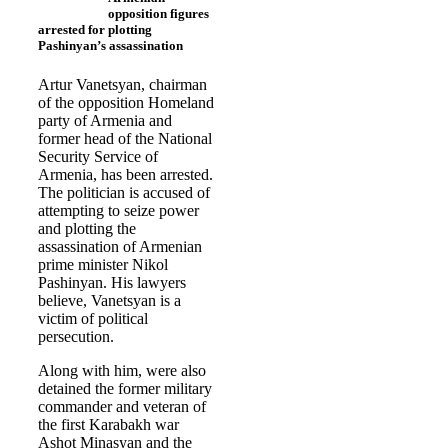
opposition figures
arrested for plotting
Pashinyan’s assassination
Artur Vanetsyan, chairman
of the opposition Homeland
party of Armenia and
former head of the National
Security Service of
Armenia, has been arrested.
The politician is accused of
attempting to seize power
and plotting the
assassination of Armenian
prime minister Nikol
Pashinyan. His lawyers
believe, Vanetsyan is a
victim of political
persecution.
Along with him, were also
detained the former military
commander and veteran of
the first Karabakh war
Ashot Minasyan and the