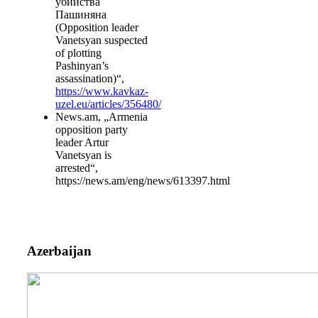
убийства
Пашиняна
(Opposition leader
Vanetsyan suspected
of plotting
Pashinyan’s
assassination)“,
https://www.kavkaz-
uzel.eu/articles/356480/
News.am, „Armenia
opposition party
leader Artur
Vanetsyan is
arrested“,
https://news.am/eng/news/613397.html
Azerbaijan