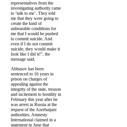
representatives from the
investigating authority came
to ’talk to me’. They told
me that they were going to
create the kind of
unbearable conditions for
me that I would be pushed
to commit suicide. And
even if I do not commit
suicide, they would make it
look like I did it!”, the
message said.
Abbasov has been
sentenced to 16 years in
prison on charges of
appealing against the
integrity of the state, treason
and incitement to hostility in
February this year after he
was arrest in Russia at the
request of the Azerbaijani
authorities. Amnesty
International claimed in a
statement in June that