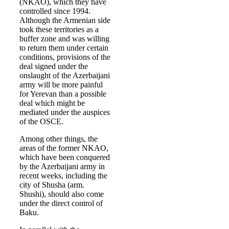
(NKAO), which they have
controlled since 1994.
Although the Armenian side
took these territories as a
buffer zone and was willing
to return them under certain
conditions, provisions of the
deal signed under the
onslaught of the Azerbaijani
army will be more painful
for Yerevan than a possible
deal which might be
mediated under the auspices
of the OSCE.
Among other things, the
areas of the former NKAO,
which have been conquered
by the Azerbaijani army in
recent weeks, including the
city of Shusha (arm.
Shushi), should also come
under the direct control of
Baku.