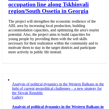
occupation line along Tskhinvali
region/South Ossetia in Georgia
The project will strengthen the economic resilience of the
ABL area by increasing local production, building
accommodation capacities, and optimizing the area's tourist
potential. Also, the project aims to build capacities for
young people by providing them with the soft skills
necessary for their realization within the community and to
motivate them to stay in the target districts and participate
more actively in public life instead.
Analysis of political dynamics in the Western Balkans in the
light of current geopolitical challenges – a new strategy for
the Slovak Republic
Gallery
Analysis of political dynamics in the Western Balkans in