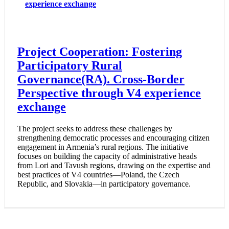
experience exchange
Project Cooperation: Fostering
Participatory Rural
Governance(RA). Cross-Border
Perspective through V4 experience
exchange
The project seeks to address these challenges by
strengthening democratic processes and encouraging citizen
engagement in Armenia’s rural regions. The initiative
focuses on building the capacity of administrative heads
from Lori and Tavush regions, drawing on the expertise and
best practices of V4 countries—Poland, the Czech
Republic, and Slovakia—in participatory governance.