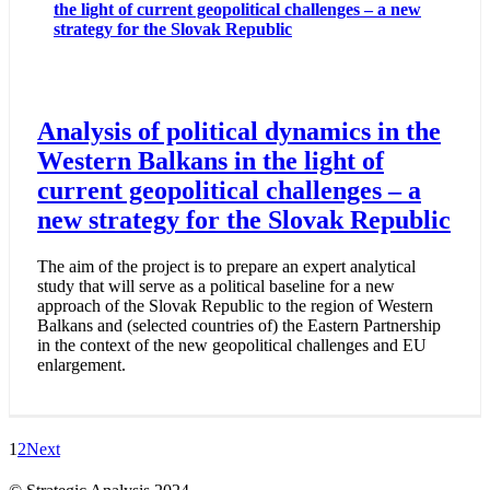
the light of current geopolitical challenges – a new
strategy for the Slovak Republic
Analysis of political dynamics in the
Western Balkans in the light of
current geopolitical challenges – a
new strategy for the Slovak Republic
The aim of the project is to prepare an expert analytical
study that will serve as a political baseline for a new
approach of the Slovak Republic to the region of Western
Balkans and (selected countries of) the Eastern Partnership
in the context of the new geopolitical challenges and EU
enlargement.
1
2
Next