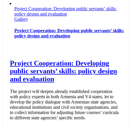
Project Cooperation: Developing public servants’ skills:
policy design and evaluation
Gallery
Project Cooperation: Developing public servants’ skills:
policy design and evaluation
Project Cooperation: Developing
public servants’ skills: policy design
and evaluation
The project will deepen already established cooperation
with policy experts in both Armenia and V4 states, let to
develop the policy dialogue with Armenian state agencies,
educational institutions and civil society organisations, and
to collect information for adjusting future courses’ curricula
to different state agencies’ specific needs.