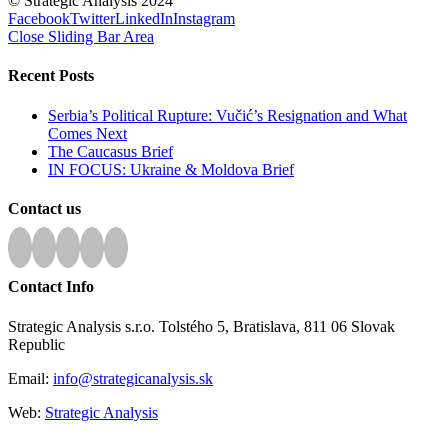
© Strategic Analysis 2024
Facebook
Twitter
LinkedIn
Instagram
Close Sliding Bar Area
Recent Posts
Serbia’s Political Rupture: Vučić’s Resignation and What
Comes Next
The Caucasus Brief
IN FOCUS: Ukraine & Moldova Brief
Contact us
Contact Info
Strategic Analysis s.r.o. Tolstého 5, Bratislava, 811 06 Slovak
Republic
Email:
info@strategicanalysis.sk
Web:
Strategic Analysis