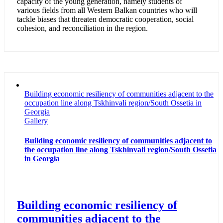
capacity of the young generation, namely students of
various fields from all Western Balkan countries who will
tackle biases that threaten democratic cooperation, social
cohesion, and reconciliation in the region.
Building economic resiliency of communities adjacent to the
occupation line along Tskhinvali region/South Ossetia in
Georgia
Gallery
Building economic resiliency of communities adjacent to
the occupation line along Tskhinvali region/South Ossetia
in Georgia
Building economic resiliency of
communities adjacent to the