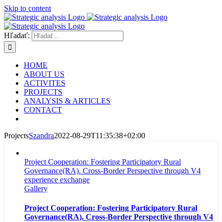
Skip to content
Hľadať:
HOME
ABOUT US
ACTIVITES
PROJECTS
ANALYSIS & ARTICLES
CONTACT
Projects
Szandra
2022-08-29T11:35:38+02:00
Project Cooperation: Fostering Participatory Rural
Governance(RA). Cross-Border Perspective through V4
experience exchange
Gallery
Project Cooperation: Fostering Participatory Rural
Governance(RA). Cross-Border Perspective through V4