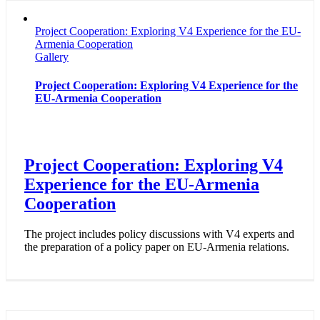
Project Cooperation: Exploring V4 Experience for the EU-
Armenia Cooperation
Gallery
Project Cooperation: Exploring V4 Experience for the
EU-Armenia Cooperation
Project Cooperation: Exploring V4
Experience for the EU-Armenia
Cooperation
The project includes policy discussions with V4 experts and
the preparation of a policy paper on EU-Armenia relations.