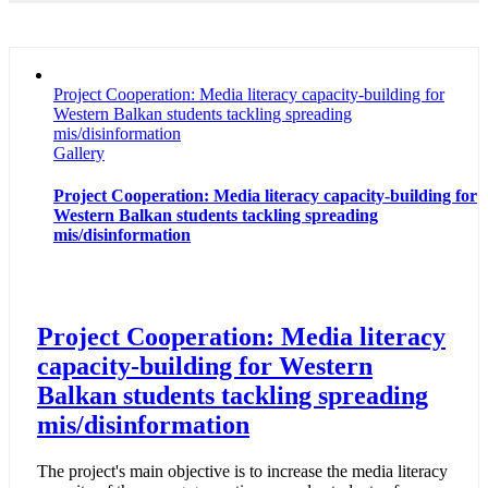
Project Cooperation: Media literacy capacity-building for
Western Balkan students tackling spreading
mis/disinformation
Gallery
Project Cooperation: Media literacy capacity-building for
Western Balkan students tackling spreading
mis/disinformation
Project Cooperation: Media literacy
capacity-building for Western
Balkan students tackling spreading
mis/disinformation
The project's main objective is to increase the media literacy