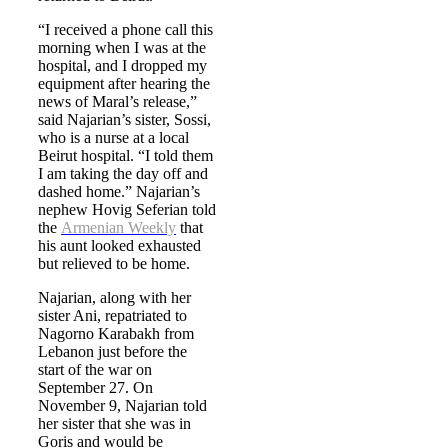
“I received a phone call this
morning when I was at the
hospital, and I dropped my
equipment after hearing the
news of Maral’s release,”
said Najarian’s sister, Sossi,
who is a nurse at a local
Beirut hospital. “I told them
I am taking the day off and
dashed home.” Najarian’s
nephew Hovig Seferian told
the
Armenian Weekly
that
his aunt looked exhausted
but relieved to be home.
Najarian, along with her
sister Ani, repatriated to
Nagorno Karabakh from
Lebanon just before the
start of the war on
September 27. On
November 9, Najarian told
her sister that she was in
Goris and would be