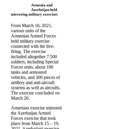
Armenia and
Azerbaijan held
mirroring military exercises
From March 16, 2021,
various units of the
Armenian Armed Forces
held military exercise
connected with the live-
firing. The exercise
included altogether 7.500
soldiers, including Special
Forces units, about 100
tanks and armoured
vehicles, and 300 pieces of
artillery and anti-aircraft
systems as well as aircrafts.
The exercise concluded on
March 20.
Armenian exercise mirrored
the Azerbaijan Armed
Forces exercise that took
place from March 15 – 19,
2021. Azerbaijani exercise