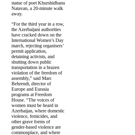
statue of poet Khurshidbanu
Natavan, a 20-minute walk
away.
“For the third year in a row,
the Azerbaijani authorities
have cracked down on the
International Women’s Day
march, rejecting organisers’
permit application,
detaining activists, and
shutting down public
transportation in a brazen
violation of the freedom of
assembly,” said Marc
Behrendt, director of
Europe and Eurasia
programs at Freedom
House. “The voices of
women must be heard in
Azerbaijan, where domestic
violence, femicides, and
other grave forms of
gender-based violence are
commonplace, and where