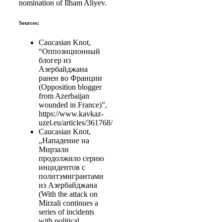
nomination of Ilham Aliyev.
Sources:
Caucasian Knot,
“Оппозиционный
блогер из
Азербайджана
ранен во Франции
(Opposition blogger
from Azerbaijan
wounded in France)”,
https://www.kavkaz-
uzel.eu/articles/361768/
Caucasian Knot,
„Нападение на
Мирзали
продолжило серию
инцидентов с
политэмигрантами
из Азербайджана
(With the attack on
Mirzali continues a
series of incidents
with political