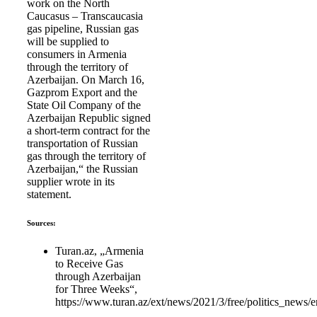
work on the North
Caucasus – Transcaucasia
gas pipeline, Russian gas
will be supplied to
consumers in Armenia
through the territory of
Azerbaijan. On March 16,
Gazprom Export and the
State Oil Company of the
Azerbaijan Republic signed
a short-term contract for the
transportation of Russian
gas through the territory of
Azerbaijan,“ the Russian
supplier wrote in its
statement.
Sources:
Turan.az, „Armenia
to Receive Gas
through Azerbaijan
for Three Weeks“,
https://www.turan.az/ext/news/2021/3/free/politics_news/