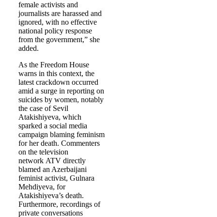
female activists and
journalists are harassed and
ignored, with no effective
national policy response
from the government,” she
added.
As the Freedom House
warns in this context, the
latest crackdown occurred
amid a surge in reporting on
suicides by women, notably
the case of Sevil
Atakishiyeva, which
sparked a social media
campaign blaming feminism
for her death. Commenters
on the television
network ATV directly
blamed an Azerbaijani
feminist activist, Gulnara
Mehdiyeva, for
Atakishiyeva’s death.
Furthermore, recordings of
private conversations