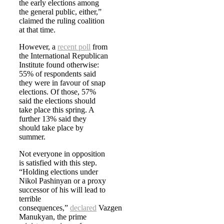
the early elections among
the general public, either,”
claimed the ruling coalition
at that time.
However, a
recent poll
from
the International Republican
Institute found otherwise:
55% of respondents said
they were in favour of snap
elections. Of those, 57%
said the elections should
take place this spring. A
further 13% said they
should take place by
summer.
Not everyone in opposition
is satisfied with this step.
“Holding elections under
Nikol Pashinyan or a proxy
successor of his will lead to
terrible
consequences,”
declared
Vazgen
Manukyan, the prime