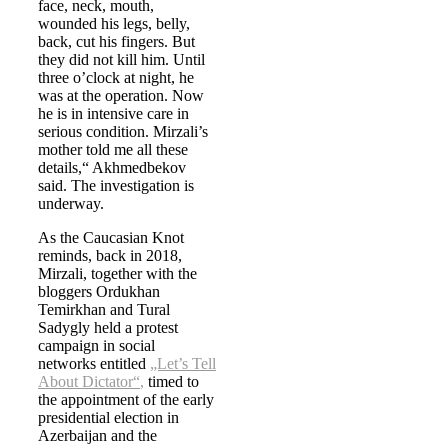
face, neck, mouth,
wounded his legs, belly,
back, cut his fingers. But
they did not kill him. Until
three o’clock at night, he
was at the operation. Now
he is in intensive care in
serious condition. Mirzali’s
mother told me all these
details,“ Akhmedbekov
said. The investigation is
underway.
As the Caucasian Knot
reminds, back in 2018,
Mirzali, together with the
bloggers Ordukhan
Temirkhan and Tural
Sadygly held a protest
campaign in social
networks entitled
„Let’s Tell
About Dictator“
,
timed to
the appointment of the early
presidential election in
Azerbaijan and the