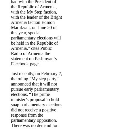
had with the President of
the Republic of Armenia,
with the My Step faction,
with the leader of the Bright
Armenia faction Edmon
Marukyan, on June 20 of
this year, special
parliamentary elections will
be held in the Republic of
Armenia,” cites Public
Radio of Armenia the
statement on Pashinyan‘s
Facebook page.
Just recently, on February 7,
the ruling “My step party”
announced that it will not
pursue early parliamentary
elections. “The prime
minister’s proposal to hold
snap parliamentary elections
did not receive a positive
response from the
parliamentary opposition.
There was no demand for