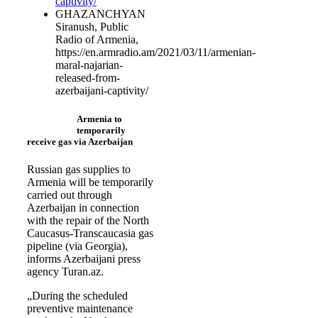
captivity/
GHAZANCHYAN
Siranush, Public
Radio of Armenia,
https://en.armradio.am/2021/03/11/armenian-
maral-najarian-
released-from-
azerbaijani-captivity/
Armenia to
temporarily
receive gas via Azerbaijan
Russian gas supplies to
Armenia will be temporarily
carried out through
Azerbaijan in connection
with the repair of the North
Caucasus-Transcaucasia gas
pipeline (via Georgia),
informs Azerbaijani press
agency Turan.az.
„During the scheduled
preventive maintenance