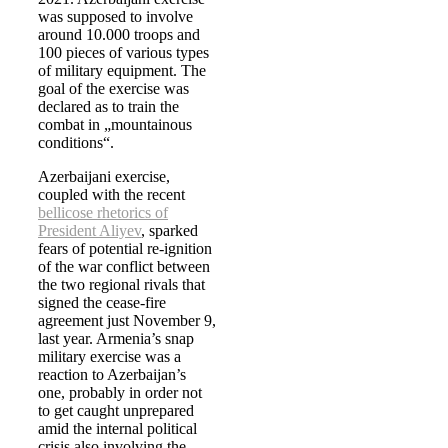
was supposed to involve
around 10.000 troops and
100 pieces of various types
of military equipment. The
goal of the exercise was
declared as to train the
combat in „mountainous
conditions“.
Azerbaijani exercise,
coupled with the recent
bellicose rhetorics of
President Aliyev
, sparked
fears of potential re-ignition
of the war conflict between
the two regional rivals that
signed the cease-fire
agreement just November 9,
last year. Armenia’s snap
military exercise was a
reaction to Azerbaijan’s
one, probably in order not
to get caught unprepared
amid the internal political
crisis also involving the