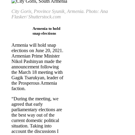
City Goris, Province Syunik, Armenia. Photo: Ana
Flasker/ Shutterstock.com
Armenia to hold
snap elections
Armenia will hold snap
elections on June 20, 2021.
Armenian Prime Minister
Nikol Pashinyan made the
announcement following
the March 18 meeting with
Gagik Tsarukyan, leader of
the Prosperous Armenia
faction.
“During the meeting, we
agreed that early
parliamentary elections are
the best way out of the
current domestic political
situation. Taking into
account the discussions I