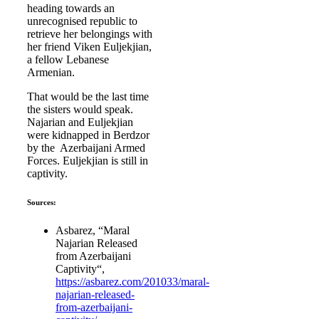
heading towards an
unrecognised republic to
retrieve her belongings with
her friend Viken Euljekjian,
a fellow Lebanese
Armenian.
That would be the last time
the sisters would speak.
Najarian and Euljekjian
were kidnapped in Berdzor
by the Azerbaijani Armed
Forces. Euljekjian is still in
captivity.
Sources:
Asbarez, “Maral
Najarian Released
from Azerbaijani
Captivity“,
https://asbarez.com/201033/maral-
najarian-released-
from-azerbaijani-