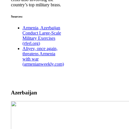
country’s top military brass.
Sources:
Armenia, Azerbaijan
Conduct Large-Scale
Military Exercises
(rferl.org)
Aliyev, once again,
threatens Armenia
with war
(armenianweekly.com)
Azerbaijan