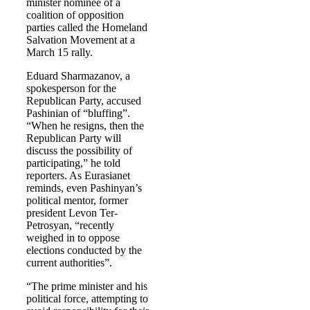
minister nominee of a
coalition of opposition
parties called the Homeland
Salvation Movement at a
March 15 rally.
Eduard Sharmazanov, a
spokesperson for the
Republican Party, accused
Pashinian of “bluffing”.
“When he resigns, then the
Republican Party will
discuss the possibility of
participating,” he told
reporters. As Eurasianet
reminds, even Pashinyan’s
political mentor, former
president Levon Ter-
Petrosyan, “recently
weighed in to oppose
elections conducted by the
current authorities”.
“The prime minister and his
political force, attempting to