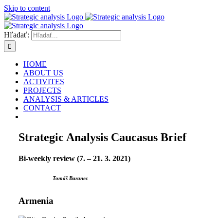
Skip to content
Hľadať:
HOME
ABOUT US
ACTIVITES
PROJECTS
ANALYSIS & ARTICLES
CONTACT
Strategic Analysis Caucasus Brief
Bi-weekly review (7. – 21. 3. 2021)
Tomáš Baranec
Armenia