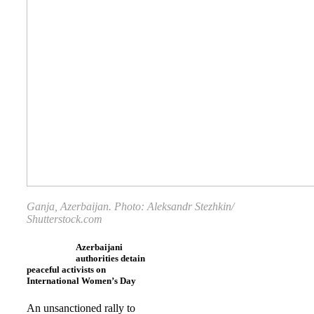
Ganja, Azerbaijan. Photo:
Aleksandr Stezhkin
/
Shutterstock.com
Azerbaijani
authorities detain
peaceful activists on
International Women’s Day
An unsanctioned rally to