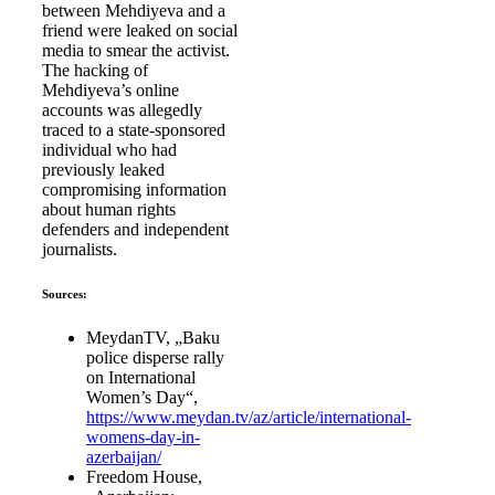
between Mehdiyeva and a
friend were leaked on social
media to smear the activist.
The hacking of
Mehdiyeva’s online
accounts was allegedly
traced to a state-sponsored
individual who had
previously leaked
compromising information
about human rights
defenders and independent
journalists.
Sources:
MeydanTV, „Baku
police disperse rally
on International
Women’s Day“,
https://www.meydan.tv/az/article/international-
womens-day-in-
azerbaijan/
Freedom House,