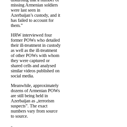
missing Armenian soldiers
were last seen in
Azerbaijan’s custody, and it
has failed to account for
them.”
HRW interviewed four
former POWs who detailed
their ill-treatment in custody
as well as the ill-treatment
of other POWs with whom
they were captured or
shared cells and analysed
similar videos published on
social media.
Meanwhile, approximately
dozens of Armenian POWs
are still being held in
Azerbaijan as „terrorism
suspects”. The exact
numbers vary from source
to source.