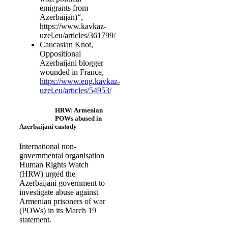
emigrants from
Azerbaijan)“,
https://www.kavkaz-
uzel.eu/articles/361799/
Caucasian Knot,
Oppositional
Azerbaijani blogger
wounded in France,
https://www.eng.kavkaz-
uzel.eu/articles/54953/
HRW: Armenian
POWs abused in
Azerbaijani custody
International non-
governmental organisation
Human Rights Watch
(HRW) urged the
Azerbaijani government to
investigate abuse against
Armenian prisoners of war
(POWs) in its March 19
statement.