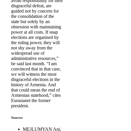
avoid responsibility for their
disgraceful defeat, are
guided not by concern for
the consolidation of the
state but solely by an
obsession with maintaining
power at all costs. If snap
elections are organised by
the ruling power, they will
not shy away from the
widespread use of
administrative resources,”
he said last month. “I am
convinced that in that case,
we will witness the most
disgraceful elections in the
history of Armenia. And
that could mean the end of
Armenian statehood,” cites
Eurasianet the former
president.
Sources:
MEJLUMYAN Ani,