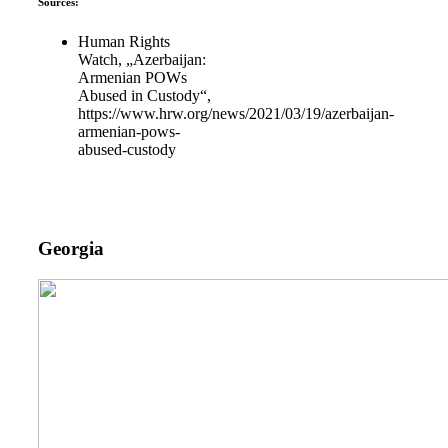
Sources:
Human Rights
Watch, „Azerbaijan:
Armenian POWs
Abused in Custody“,
https://www.hrw.org/news/2021/03/19/azerbaijan-
armenian-pows-
abused-custody
Georgia