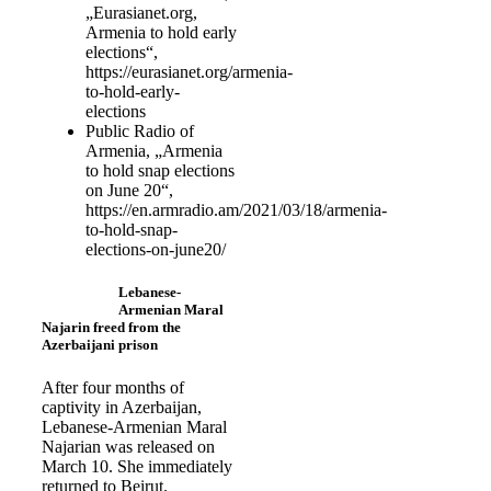
„Eurasianet.org,
Armenia to hold early
elections“,
https://eurasianet.org/armenia-
to-hold-early-
elections
Public Radio of
Armenia, „Armenia
to hold snap elections
on June 20“,
https://en.armradio.am/2021/03/18/armenia-
to-hold-snap-
elections-on-june20/
Lebanese-
Armenian Maral
Najarin freed from the
Azerbaijani prison
After four months of
captivity in Azerbaijan,
Lebanese-Armenian Maral
Najarian was released on
March 10. She immediately
returned to Beirut.