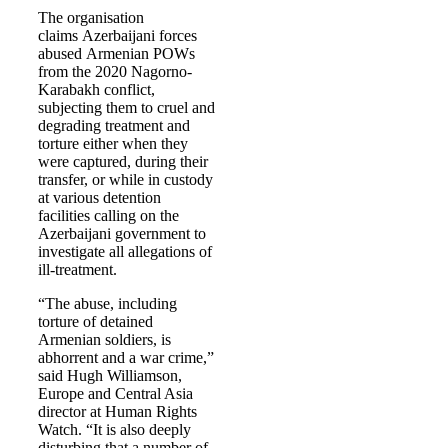
The organisation
claims Azerbaijani forces
abused Armenian POWs
from the 2020 Nagorno-
Karabakh conflict,
subjecting them to cruel and
degrading treatment and
torture either when they
were captured, during their
transfer, or while in custody
at various detention
facilities calling on the
Azerbaijani government to
investigate all allegations of
ill-treatment.
“The abuse, including
torture of detained
Armenian soldiers, is
abhorrent and a war crime,”
said Hugh Williamson,
Europe and Central Asia
director at Human Rights
Watch. “It is also deeply
disturbing that a number of