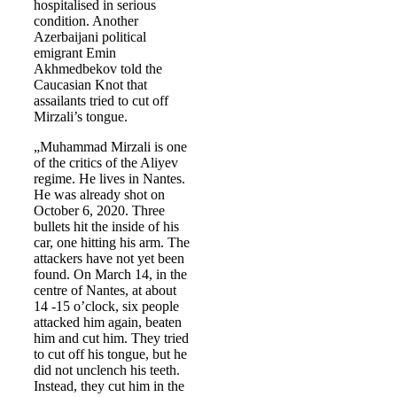
hospitalised in serious
condition. Another
Azerbaijani political
emigrant Emin
Akhmedbekov told the
Caucasian Knot that
assailants tried to cut off
Mirzali’s tongue.
„Muhammad Mirzali is one
of the critics of the Aliyev
regime. He lives in Nantes.
He was already shot on
October 6, 2020. Three
bullets hit the inside of his
car, one hitting his arm. The
attackers have not yet been
found. On March 14, in the
centre of Nantes, at about
14 -15 o’clock, six people
attacked him again, beaten
him and cut him. They tried
to cut off his tongue, but he
did not unclench his teeth.
Instead, they cut him in the