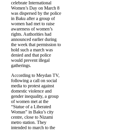
celebrate International
Women’s Day on March 8
was dispersed by the police
in Baku after a group of
women had met to raise
awareness of women’s
rights. Authorities had
announced earlier during
the week that permission to
hold such a march was
denied and that police
would prevent illegal
gatherings.
According to Meydan TV,
following a call on social
media to protest against
domestic violence and
gender inequality, a group
of women met at the
“Statue of a Liberated
Woman” in Baku’s city
centre, close to Nizami
metro station. They
intended to march to the