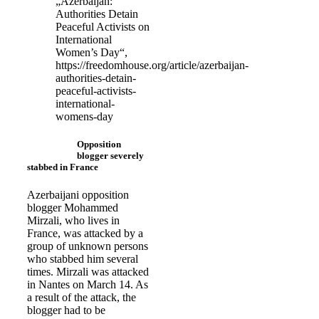
„Azerbaijan:
Authorities Detain
Peaceful Activists on
International
Women’s Day“,
https://freedomhouse.org/article/azerbaijan-
authorities-detain-
peaceful-activists-
international-
womens-day
Opposition
blogger severely
stabbed in France
Azerbaijani opposition
blogger Mohammed
Mirzali, who lives in
France, was attacked by a
group of unknown persons
who stabbed him several
times. Mirzali was attacked
in Nantes on March 14. As
a result of the attack, the
blogger had to be