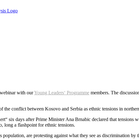
 webinar with our
Young Leaders‘ Programme
members. The discussion
of the conflict between Kosovo and Serbia as ethnic tensions in norther
ert“ six days after Prime Minister Ana Brnabic declared that tensions we
long a flashpoint for ethnic tensions.
population, are protesting against what they see as discrimination by t