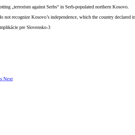
tting „terrorism against Serbs“ in Serb-populated northern Kosovo.
 not recognize Kosovo’s independence, which the country declared i
es Next