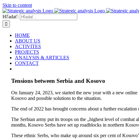
Skip to content
Hľadať:
HOME
ABOUT US
ACTIVITES
PROJECTS
ANALYSIS & ARTICLES
CONTACT
Tensions between Serbia and Kosovo
On January 24, 2023, we started the new year with a new online
Kosovo and possible solutions to the situation.
The end of 2022 has brought concerns about a further escalation 
The Serbian army put its troops on the „highest level of combat al
months, Kosovo Serbs have set up roadblocks in northern Kosovo, 
These ethnic Serbs, who make up around six per cent of Kosovo’s 