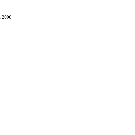
n 2008.