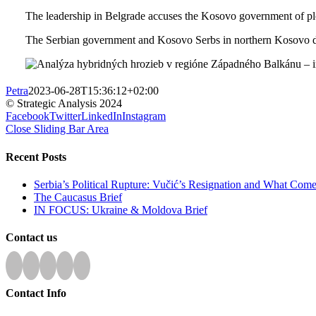
The leadership in Belgrade accuses the Kosovo government of plo
The Serbian government and Kosovo Serbs in northern Kosovo do
Petra
2023-06-28T15:36:12+02:00
© Strategic Analysis 2024
Facebook
Twitter
LinkedIn
Instagram
Close Sliding Bar Area
Recent Posts
Serbia’s Political Rupture: Vučić’s Resignation and What Com
The Caucasus Brief
IN FOCUS: Ukraine & Moldova Brief
Contact us
Contact Info