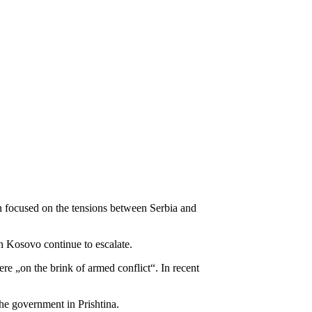
 focused on the tensions between Serbia and
n Kosovo continue to escalate.
re „on the brink of armed conflict“. In recent
he government in Prishtina.