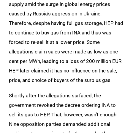
supply amid the surge in global energy prices
caused by Russia’s aggression in Ukraine.
Therefore, despite having full gas storage, HEP had
to continue to buy gas from INA and thus was
forced to re-sell it at a lower price. Some
allegations claim sales were made as low as one
cent per MWh, leading to a loss of 200 million EUR.
HEP later claimed it has no influence on the sale,
price, and choice of buyers of the surplus gas.
Shortly after the allegations surfaced, the
government revoked the decree ordering INA to
sell its gas to HEP. That, however, wasn’t enough.
Nine opposition parties demanded additional