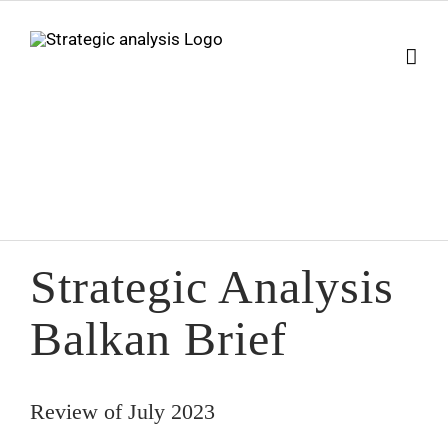
Skip
to
content
Strategic Analysis
Balkan Brief
Review of July 2023