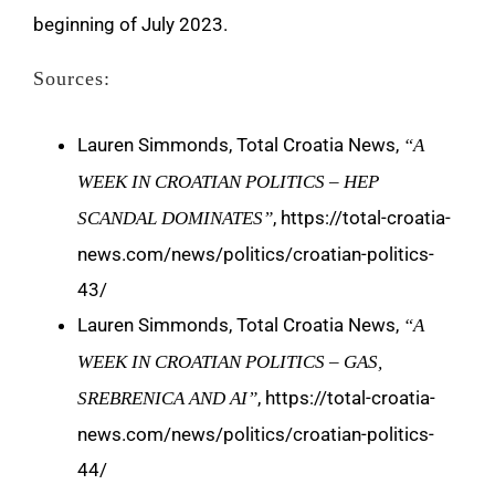
beginning of July 2023.
Sources:
Lauren Simmonds, Total Croatia News,
“A
WEEK IN CROATIAN POLITICS – HEP
, https://total-croatia-
SCANDAL DOMINATES”
news.com/news/politics/croatian-politics-
43/
Lauren Simmonds, Total Croatia News,
“A
WEEK IN CROATIAN POLITICS – GAS,
, https://total-croatia-
SREBRENICA AND AI”
news.com/news/politics/croatian-politics-
44/