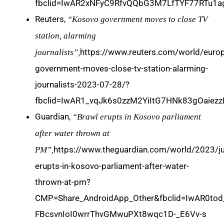
fbclid=IwAR2xNFyC9RfvQQbG3M7LfTYF77RTu1
Reuters,
“Kosovo government moves to close TV
station, alarming
https://www.reuters.com/world/euro
journalists”,
government-moves-close-tv-station-alarming-
journalists-2023-07-28/?
fbclid=IwAR1_vqJk6s0zzM2YiItG7HNk83gOaie
Guardian,
“Brawl erupts in Kosovo parliament
after water thrown at
https://www.theguardian.com/world/2023/ju
PM”,
erupts-in-kosovo-parliament-after-water-
thrown-at-pm?
CMP=Share_AndroidApp_Other&fbclid=IwAR0to
FBcsvnIoI0wrrThvGMwuPXt8wqc1D-_E6Vv-s