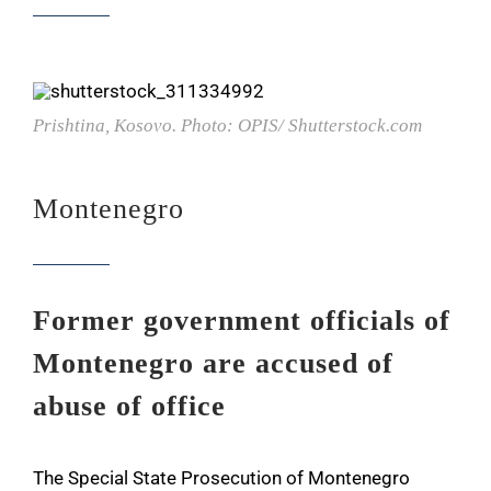
Prishtina, Kosovo. Photo: OPIS/ Shutterstock.com
Montenegro
Former government officials of
Montenegro are accused of
abuse of office
The Special State Prosecution of Montenegro