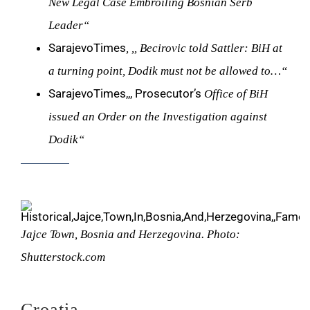
New Legal Case Embroiling Bosnian Serb
Leader“
SarajevoTimes
, ,, Becirovic told Sattler: BiH at
a turning point, Dodik must not be allowed to…“
SarajevoTimes,,, Prosecutor’s
Office of BiH
issued an Order on the Investigation against
Dodik“
Jajce Town, Bosnia and Herzegovina. Photo:
Shutterstock.com
Croatia