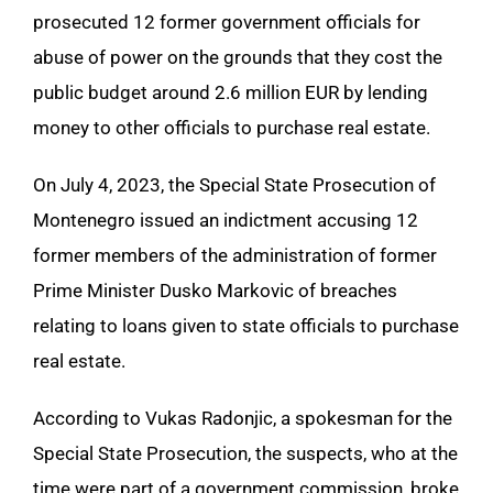
prosecuted 12 former government officials for
abuse of power on the grounds that they cost the
public budget around 2.6 million EUR by lending
money to other officials to purchase real estate.
On July 4, 2023, the Special State Prosecution of
Montenegro issued an indictment accusing 12
former members of the administration of former
Prime Minister Dusko Markovic of breaches
relating to loans given to state officials to purchase
real estate.
According to Vukas Radonjic, a spokesman for the
Special State Prosecution, the suspects, who at the
time were part of a government commission, broke