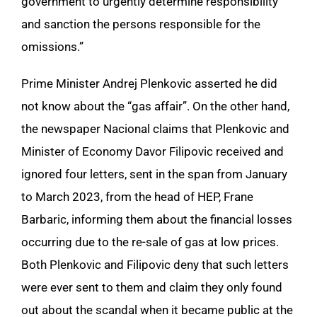
government to urgently determine responsibility
and sanction the persons responsible for the
omissions.”
Prime Minister Andrej Plenkovic asserted he did
not know about the “gas affair”. On the other hand,
the newspaper Nacional claims that Plenkovic and
Minister of Economy Davor Filipovic received and
ignored four letters, sent in the span from January
to March 2023, from the head of HEP, Frane
Barbaric, informing them about the financial losses
occurring due to the re-sale of gas at low prices.
Both Plenkovic and Filipovic deny that such letters
were ever sent to them and claim they only found
out about the scandal when it became public at the