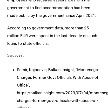
employees who received assistance from the
government to find accommodation has been
made public by the government since April 2021.
According to government data, more than 25
million EUR were spent in the last decade on such
loans to state officials.
Sources:
Samir, Kajosevic, Balkan Insight, “Montenegro
Charges Former Govt Officials With Abuse of
Office”,
https://balkaninsight.com/2023/07/04/monteneg
charges-former-govt-officials-with-abuse-of-