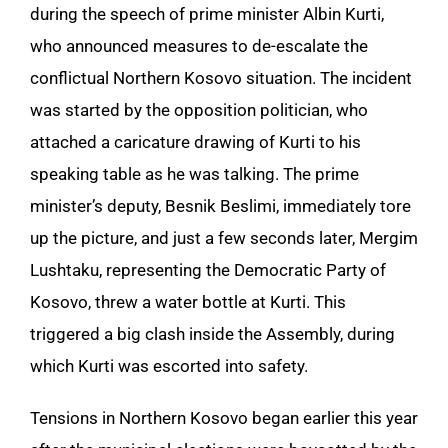
during the speech of prime minister Albin Kurti,
who announced measures to de-escalate the
conflictual Northern Kosovo situation. The incident
was started by the opposition politician, who
attached a caricature drawing of Kurti to his
speaking table as he was talking. The prime
minister’s deputy, Besnik Beslimi, immediately tore
up the picture, and just a few seconds later, Mergim
Lushtaku, representing the Democratic Party of
Kosovo, threw a water bottle at Kurti. This
triggered a big clash inside the Assembly, during
which Kurti was escorted into safety.
Tensions in Northern Kosovo began earlier this year