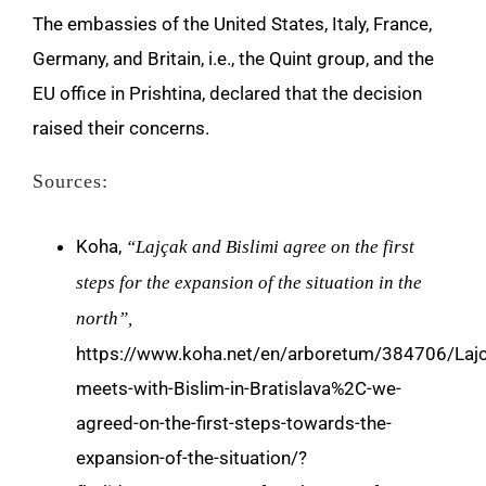
The embassies of the United States, Italy, France,
Germany, and Britain, i.e., the Quint group, and the
EU office in Prishtina, declared that the decision
raised their concerns.
Sources:
Koha,
“Lajçak and Bislimi agree on the first
steps for the expansion of the situation in the
north”,
https://www.koha.net/en/arboretum/384706/Lajc
meets-with-Bislim-in-Bratislava%2C-we-
agreed-on-the-first-steps-towards-the-
expansion-of-the-situation/?