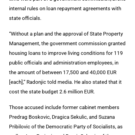
internal rules on loan repayment agreements with
state officials.
“Without a plan and the approval of State Property
Management, the government commission granted
housing loans to improve living conditions for 119
public officials and administration employees, in
the amount of between 17,500 and 40,000 EUR
[each],” Radonjic told media. He also stated that it
cost the state budget 2.6 million EUR.
Those accused include former cabinet members
Predrag Boskovic, Dragica Sekulic, and Suzana
Pribilovic of the Democratic Party of Socialists, as