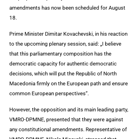
amendments has now been scheduled for August
18.
Prime Minister Dimitar Kovachevski, in his reaction
to the upcoming plenary session, said: „I believe
that this parliamentary composition has the
democratic capacity for authentic democratic
decisions, which will put the Republic of North
Macedonia firmly on the European path and ensure
common European perspectives“.
However, the opposition and its main leading party,
VMRO-DPMNE, presented that they were against
any constitutional amendments. Representative of