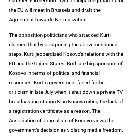
summer. Furthermore, two principal negotiators for
the EU will meet in Brussels and draft the
Agreement towards Normalization.
The opposition politicians who attacked Kurti
claimed that by postponing the abovementioned
steps, Kurti jeopardized Kosovo’s relations with the
EU and the United States. Both are big sponsors of
Kosovo in terms of political and financial
resources. Kurti’s government faced further
criticism in late July when it shut down a private TV
broadcasting station Klan Kosova citing the lack of
a registration certificate as a reason. The
Association of Journalists of Kosovo views the
government’s decision as violating media freedom.