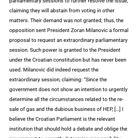
parliamentary sessions to further resolve the issue,
claiming they will abstain from voting in other
matters. Their demand was not granted; thus, the
opposition sent President Zoran Milanovic a formal
proposal to request an extraordinary parliamentary
session. Such power is granted to the President
under the Croatian constitution but has never been
used. Milanovic did indeed request the
extraordinary session, claiming: “Since the
government does not show an intention to urgently
determine all the circumstances related to the re-
sale of gas and the dubious business of HEP, […] I
believe the Croatian Parliament is the relevant
institution that should hold a debate and oblige the