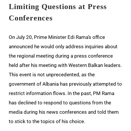
Limiting Questions at Press
Conferences
On July 20, Prime Minister Edi Rama’s office
announced he would only address inquiries about
the regional meeting during a press conference
held after his meeting with Western Balkan leaders.
This event is not unprecedented, as the
government of Albania has previously attempted to
restrict information flows. In the past, PM Rama
has declined to respond to questions from the
media during his news conferences and told them
to stick to the topics of his choice.