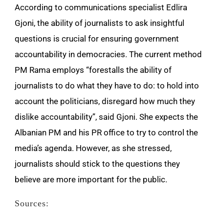
According to communications specialist Edlira
Gjoni, the ability of journalists to ask insightful
questions is crucial for ensuring government
accountability in democracies. The current method
PM Rama employs “forestalls the ability of
journalists to do what they have to do: to hold into
account the politicians, disregard how much they
dislike accountability”, said Gjoni. She expects the
Albanian PM and his PR office to try to control the
media’s agenda. However, as she stressed,
journalists should stick to the questions they
believe are more important for the public.
Sources: