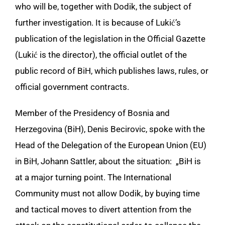
who will be, together with Dodik, the subject of
further investigation. It is because of Lukić’s
publication of the legislation in the Official Gazette
(Lukić is the director), the official outlet of the
public record of BiH, which publishes laws, rules, or
official government contracts.
Member of the Presidency of Bosnia and
Herzegovina (BiH), Denis Becirovic, spoke with the
Head of the Delegation of the European Union (EU)
in BiH, Johann Sattler, about the situation: „BiH is
at a major turning point. The International
Community must not allow Dodik, by buying time
and tactical moves to divert attention from the