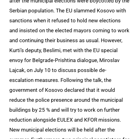
after the municipal elections were boycotted by the
Serbian population. The EU slammed Kosovo with
sanctions when it refused to hold new elections
and insisted on the elected mayors coming to work
and continuing their business as usual. However,
Kurti’s deputy, Beslimi, met with the EU special
envoy for Belgrade-Prishtina dialogue, Miroslav
Lajcak, on July 10 to discuss possible de-
escalation measures. Following the talk, the
government of Kosovo declared that it would
reduce the police presence around the municipal
buildings by 25 % and will try to work on further
reduction alongside EULEX and KFOR missions.
New municipal elections will be held after the