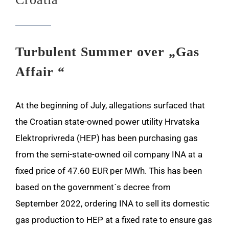
Turbulent Summer over „Gas
Affair “
At the beginning of July, allegations surfaced that
the Croatian state-owned power utility Hrvatska
Elektroprivreda (HEP) has been purchasing gas
from the semi-state-owned oil company INA at a
fixed price of 47.60 EUR per MWh. This has been
based on the government´s decree from
September 2022, ordering INA to sell its domestic
gas production to HEP at a fixed rate to ensure gas