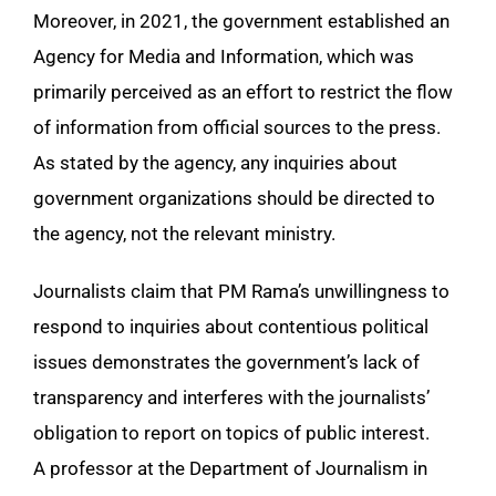
Moreover, in 2021, the government established an
Agency for Media and Information, which was
primarily perceived as an effort to restrict the flow
of information from official sources to the press.
As stated by the agency, any inquiries about
government organizations should be directed to
the agency, not the relevant ministry.
Journalists claim that PM Rama’s unwillingness to
respond to inquiries about contentious political
issues demonstrates the government’s lack of
transparency and interferes with the journalists’
obligation to report on topics of public interest.
A professor at the Department of Journalism in