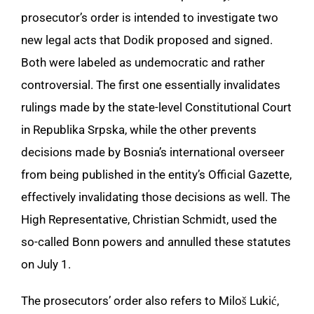
prosecutor’s order is intended to investigate two
new legal acts that Dodik proposed and signed.
Both were labeled as undemocratic and rather
controversial. The first one essentially invalidates
rulings made by the state-level Constitutional Court
in Republika Srpska, while the other prevents
decisions made by Bosnia’s international overseer
from being published in the entity’s Official Gazette,
effectively invalidating those decisions as well. The
High Representative, Christian Schmidt, used the
so-called Bonn powers and annulled these statutes
on July 1.
The prosecutors’ order also refers to Miloš Lukić,