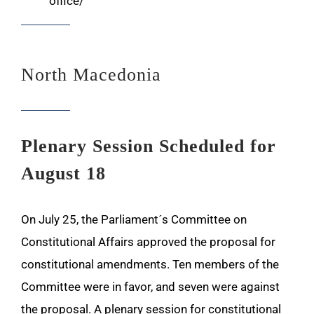
office/
North Macedonia
Plenary Session Scheduled for
August 18
On July 25, the Parliament´s Committee on
Constitutional Affairs approved the proposal for
constitutional amendments. Ten members of the
Committee were in favor, and seven were against
the proposal. A plenary session for constitutional