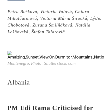
Petra Bošková, Victoria Valová, Chiara
Mihalčatinová, Victoria Mária Širocká, Lýdia
Chobotová, Zuzana Šmilňáková, Natália
Lešňovská, Štefan Talarovič
Montenegro. Photo: Shutterstock. com
Albania
PM Edi Rama Criticised for