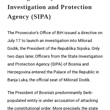
Investigation and Protection
Agency (SIPA)
The Prosecutor’s Office of BiH issued a directive on
July 17 to launch an investigation into Milorad
Dodik, the President of the Republika Srpska. Only
two days later, Officers from the State Investigation
and Protection Agency (SIPA) of Bosnia and
Herzegovina entered the Palace of the Republic in
Banja Luka, the official seat of Milorad Dodik.
The President of Bosnia’s predominantly Serb-
populated entity is under accusation of attacking
the constitutional order. More precisely, the state