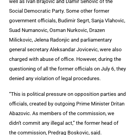
well as Ivan Brajovic and Damir Sehovic of the
Social Democratic Party. Some other former
government officials, Budimir Segrt, Sanja Vlahovic,
Suad Numanovic, Osman Nurkovic, Drazen
Milickovic, Jelena Radonjic and parliamentary
general secretary Aleksandar Jovicevic, were also
charged with abuse of office. However, during the
questioning of all the former officials on July 6, they
denied any violation of legal procedures.
“This is political pressure on opposition parties and
officials, created by outgoing Prime Minister Dritan
Abazovic. As members of the commission, we
didn’t commit any illegal act,” the former head of
the commission, Predrag Boskovic, said.