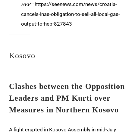
https://seenews.com/news/croatia-
HEP”,
cancels-inas-obligation-to-sell-all-local-gas-
output-to-hep-827843
Kosovo
Clashes between the Opposition
Leaders and PM Kurti over
Measures in Northern Kosovo
A fight erupted in Kosovo Assembly in mid-July