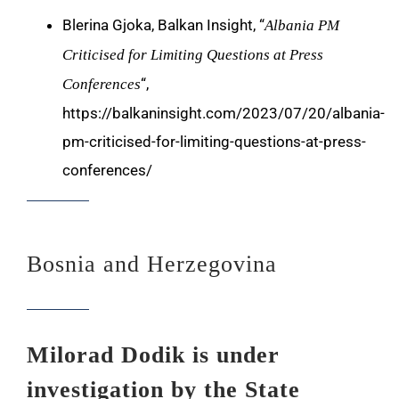
Blerina Gjoka, Balkan Insight, “
Albania PM
Criticised for Limiting Questions at Press
“,
Conferences
https://balkaninsight.com/2023/07/20/albania-
pm-criticised-for-limiting-questions-at-press-
conferences/
Bosnia and Herzegovina
Milorad Dodik is under
investigation by the State