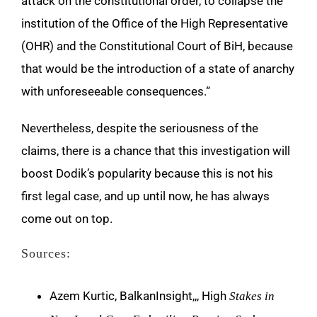
attack on the constitutional order, to collapse the
institution of the Office of the High Representative
(OHR) and the Constitutional Court of BiH, because
that would be the introduction of a state of anarchy
with unforeseeable consequences.“
Nevertheless, despite the seriousness of the
claims, there is a chance that this investigation will
boost Dodik’s popularity because this is not his
first legal case, and up until now, he has always
come out on top.
Sources:
Azem Kurtic, BalkanInsight,,, High
Stakes in