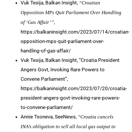
Vuk Tesija, Balkan Insight,
“Croatian
Opposition MPs Quit Parliament Over Handling
,
of ‘Gas Affair’”
https://balkaninsight.com/2023/07/14/croatian-
opposition-mps-quit-parliament-over-
handling-of-gas-affair/
Vuk Tesija, Balkan Insight, “Croatia President
Angers Govt, Invoking Rare Powers to
Convene Parliament”,
https://balkaninsight.com/2023/07/20/croatia-
president-angers-govt-invoking-rare-powers-
to-convene-parliament/
Annie Tsoneva, SeeNews,
“Croatia cancels
INA’s obligation to sell all local gas output to