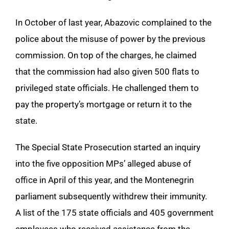
In October of last year, Abazovic complained to the
police about the misuse of power by the previous
commission. On top of the charges, he claimed
that the commission had also given 500 flats to
privileged state officials. He challenged them to
pay the property’s mortgage or return it to the
state.
The Special State Prosecution started an inquiry
into the five opposition MPs’ alleged abuse of
office in April of this year, and the Montenegrin
parliament subsequently withdrew their immunity.
A list of the 175 state officials and 405 government