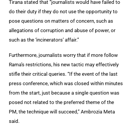
Tirana stated that “journalists would have failed to
do their duty if they do not use the opportunity to
pose questions on matters of concern, such as
allegations of corruption and abuse of power, or
such as the ‘incinerators’ affair.”
Furthermore, journalists worry that if more follow
Rama’s restrictions, his new tactic may effectively
stifle their critical queries. “If the event of the last
press conference, which was closed within minutes
from the start, just because a single question was
posed not related to the preferred theme of the
PM, the technique will succeed,” Ambrozia Meta
said.