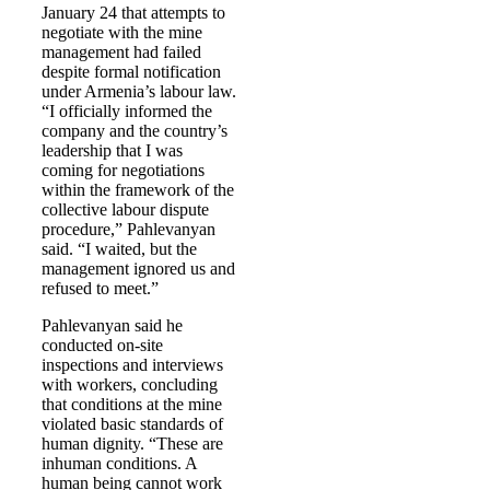
January 24 that attempts to
negotiate with the mine
management had failed
despite formal notification
under Armenia’s labour law.
“I officially informed the
company and the country’s
leadership that I was
coming for negotiations
within the framework of the
collective labour dispute
procedure,” Pahlevanyan
said. “I waited, but the
management ignored us and
refused to meet.”
Pahlevanyan said he
conducted on-site
inspections and interviews
with workers, concluding
that conditions at the mine
violated basic standards of
human dignity. “These are
inhuman conditions. A
human being cannot work