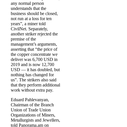
any normal person
understands that the
business should be closed,
not run at a loss for ten
years”, a miner told
CivilNet. Separately,
another striker rejected the
premise of the
management’s arguments,
asserting that “the price of
the copper concentrate we
deliver was 6,700 USD in
2019 and is now 12,700
USD — it has doubled, but
nothing has changed for
us”. The strikers also said
that they perform additional
work without extra pay.
Eduard Pahlevanyan,
Chairman of the Branch
Union of Trade Union
Organizations of Miners,
Metallurgists and Jewellers,
told Panorama.am on