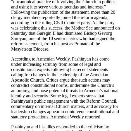
“uncanonical practice of involving the Church in politics
and using it to serve various agendas and interests.”
Following the publication of the statement, more than 20
clergy members reportedly joined the reform agenda,
according to the ruling Civil Contract party. As the party
was celebrating this success, the Mother See announced on
Saturday that Garegin II had dismissed Bishop Gevorg
Saroyan, one of the 10 senior clerics who had signed the
reform statement, from his post as Primate of the
Masyatsotn Diocese.
According to Armenian Weekly, Pashinyan has come
under increasing scrutiny from some of legal and
constitutional experts following his recent statements
calling for changes in the leadership of the Armenian
Apostolic Church. Critics argue that such actions may
contradict constitutional norms, undermine the Church’s
autonomy, and pose potential threats to Armenia’s national
identity and security. Some legal experts stress that
Pashinyan’s public engagement with the Reform Council,
commentary on internal Church matters, and advocacy for
leadership changes appear to contravene constitutional and
statutory protections, Armenian Weekly reported.
Pashinyan and his allies responded to the criticism by