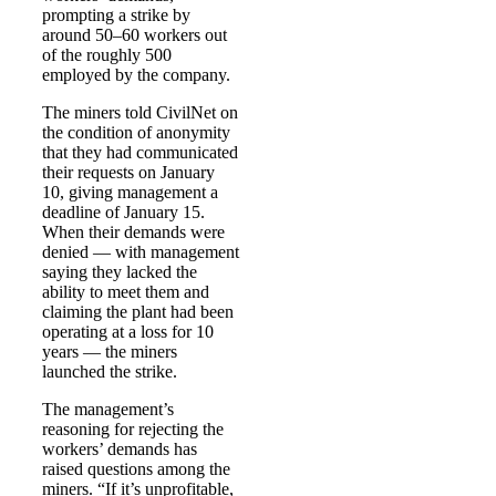
prompting a strike by
around 50–60 workers out
of the roughly 500
employed by the company.
The miners told CivilNet on
the condition of anonymity
that they had communicated
their requests on January
10, giving management a
deadline of January 15.
When their demands were
denied — with management
saying they lacked the
ability to meet them and
claiming the plant had been
operating at a loss for 10
years — the miners
launched the strike.
The management’s
reasoning for rejecting the
workers’ demands has
raised questions among the
miners. “If it’s unprofitable,