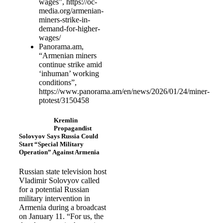
wages”, https://oc-
media.org/armenian-
miners-strike-in-
demand-for-higher-
wages/
Panorama.am,
“Armenian miners
continue strike amid
‘inhuman’ working
conditions”,
https://www.panorama.am/en/news/2026/01/24/miner-
ptotest/3150458
Kremlin
Propagandist
Solovyov Says Russia Could
Start “Special Military
Operation” Against Armenia
Russian state television host
Vladimir Solovyov called
for a potential Russian
military intervention in
Armenia during a broadcast
on January 11. “For us, the