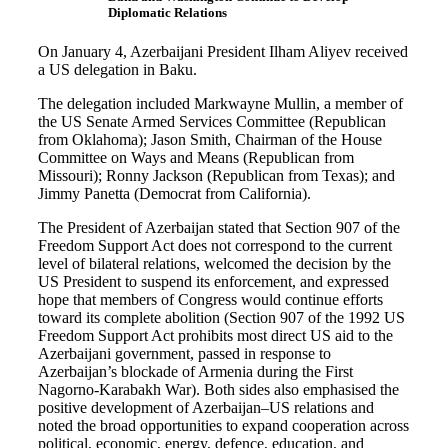
Diplomatic Relations
On January 4, Azerbaijani President Ilham Aliyev received
a US delegation in Baku.
The delegation included Markwayne Mullin, a member of
the US Senate Armed Services Committee (Republican
from Oklahoma); Jason Smith, Chairman of the House
Committee on Ways and Means (Republican from
Missouri); Ronny Jackson (Republican from Texas); and
Jimmy Panetta (Democrat from California).
The President of Azerbaijan stated that Section 907 of the
Freedom Support Act does not correspond to the current
level of bilateral relations, welcomed the decision by the
US President to suspend its enforcement, and expressed
hope that members of Congress would continue efforts
toward its complete abolition (Section 907 of the 1992 US
Freedom Support Act prohibits most direct US aid to the
Azerbaijani government, passed in response to
Azerbaijan’s blockade of Armenia during the First
Nagorno-Karabakh War). Both sides also emphasised the
positive development of Azerbaijan–US relations and
noted the broad opportunities to expand cooperation across
political, economic, energy, defence, education, and