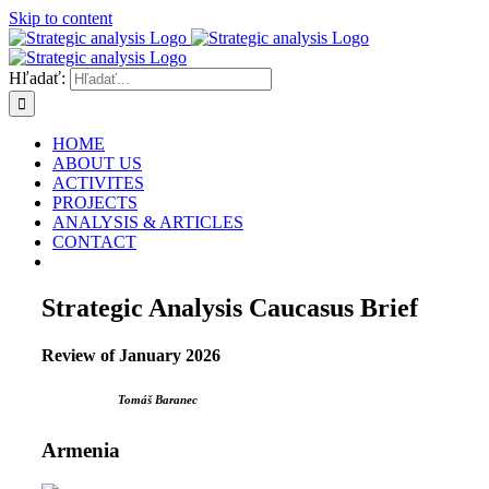
Skip to content
Hľadať:
HOME
ABOUT US
ACTIVITES
PROJECTS
ANALYSIS & ARTICLES
CONTACT
Strategic Analysis Caucasus Brief
Review of January 2026
Tomáš Baranec
Armenia