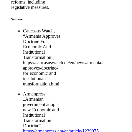
reforms, including
legislative measures.
Sources:
Caucasus Watch,
“Armenia Approves
Doctrine For
Economic And
Institutional
Transformation”,
https://caucasuswatch.de/en/news/armenia-
approves-doctrine-
for-economic-and-
institutional-
transformation.html
Armenpress,
„Armenian
government adopts
new Economic and
Institutional
Transformation
Doctrine”,
https://armenpress.am/en/article/1239075