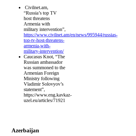
Civilnet.am,
“Russia’s top TV
host threatens
Armenia with
military intervention”,
https://www.civilnet.am/en/news/995944/russias-
top-tv-host-threatens-
armenia-with-
military-intervention/
Caucasus Knot, “The
Russian ambassador
was summoned to the
Armenian Foreign
Ministry following
Vladimir Solovyov’s
statement”,
https://www.eng.kavkaz-
uzel.eu/articles/71921
Azerbaijan