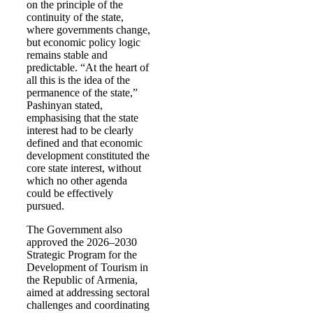
on the principle of the
continuity of the state,
where governments change,
but economic policy logic
remains stable and
predictable. “At the heart of
all this is the idea of the
permanence of the state,”
Pashinyan stated,
emphasising that the state
interest had to be clearly
defined and that economic
development constituted the
core state interest, without
which no other agenda
could be effectively
pursued.
The Government also
approved the 2026–2030
Strategic Program for the
Development of Tourism in
the Republic of Armenia,
aimed at addressing sectoral
challenges and coordinating