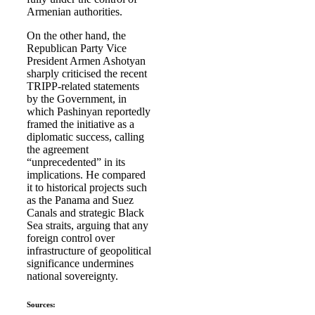
Armenian authorities.
On the other hand, the
Republican Party Vice
President Armen Ashotyan
sharply criticised the recent
TRIPP-related statements
by the Government, in
which Pashinyan reportedly
framed the initiative as a
diplomatic success, calling
the agreement
“unprecedented” in its
implications. He compared
it to historical projects such
as the Panama and Suez
Canals and strategic Black
Sea straits, arguing that any
foreign control over
infrastructure of geopolitical
significance undermines
national sovereignty.
Sources: