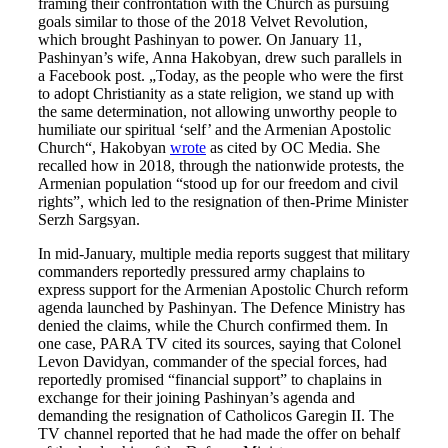
framing their confrontation with the Church as pursuing
goals similar to those of the 2018 Velvet Revolution,
which brought Pashinyan to power. On January 11,
Pashinyan’s wife, Anna Hakobyan, drew such parallels in
a Facebook post. „Today, as the people who were the first
to adopt Christianity as a state religion, we stand up with
the same determination, not allowing unworthy people to
humiliate our spiritual ‘self’ and the Armenian Apostolic
Church“, Hakobyan
wrote
as cited by OC Media. She
recalled how in 2018, through the nationwide protests, the
Armenian population “stood up for our freedom and civil
rights”, which led to the resignation of then-Prime Minister
Serzh Sargsyan.
In mid-January, multiple media reports suggest that military
commanders reportedly pressured army chaplains to
express support for the Armenian Apostolic Church reform
agenda launched by Pashinyan. The Defence Ministry has
denied the claims, while the Church confirmed them. In
one case, PARA TV cited its sources, saying that Colonel
Levon Davidyan, commander of the special forces, had
reportedly promised “financial support” to chaplains in
exchange for their joining Pashinyan’s agenda and
demanding the resignation of Catholicos Garegin II. The
TV channel reported that he had made the offer on behalf