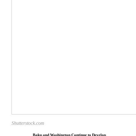
Shutterstock.com
Baku and Washington Continue to Develop