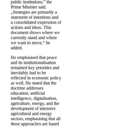
public institutions,” the
Prime Minister said.
„Strategies are primarily a
statement of intentions and
a consolidated expression of
actions and ideas. This
document shows where we
currently stand and where
we want to move,“ he
added.
He emphasised that peace
and its institutionalisation
remained key priorities and
inevitably had to be
reflected in economic policy
as well. He stated that the
doctrine addresses
education, artificial
intelligence, digitalisation,
agriculture, energy, and the
development of intensive
agricultural and energy
sectors, emphasising that all
these approaches are based