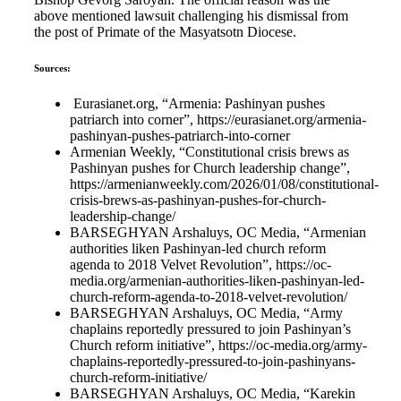
above mentioned lawsuit challenging his dismissal from
the post of Primate of the Masyatsotn Diocese.
Sources:
Eurasianet.org, “Armenia: Pashinyan pushes
patriarch into corner”, https://eurasianet.org/armenia-
pashinyan-pushes-patriarch-into-corner
Armenian Weekly, “Constitutional crisis brews as
Pashinyan pushes for Church leadership change”,
https://armenianweekly.com/2026/01/08/constitutional-
crisis-brews-as-pashinyan-pushes-for-church-
leadership-change/
BARSEGHYAN Arshaluys, OC Media, “Armenian
authorities liken Pashinyan-led church reform
agenda to 2018 Velvet Revolution”, https://oc-
media.org/armenian-authorities-liken-pashinyan-led-
church-reform-agenda-to-2018-velvet-revolution/
BARSEGHYAN Arshaluys, OC Media, “Army
chaplains reportedly pressured to join Pashinyan’s
Church reform initiative”, https://oc-media.org/army-
chaplains-reportedly-pressured-to-join-pashinyans-
church-reform-initiative/
BARSEGHYAN Arshaluys, OC Media, “Karekin