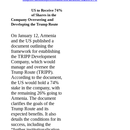
US to Receive 74%
of Shares in the
Company Overseeing and
Developing the Trump Route
On January 12, Armenia
and the US published a
document outlining the
framework for establishing
the TRIPP Development
Company, which would
manage and oversee the
Trump Route (TRIPP).
According to the document,
the US would hold a 74%
stake in the company, with
the remaining 26% going to
Armenia. The document
clarifies the goals of the
Trump Route and its
expected benefits. It also
details the conditions for its
success, including the
“further institutionalisation