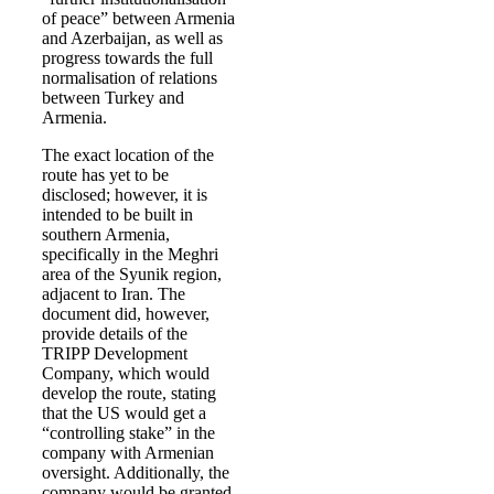
of peace” between Armenia
and Azerbaijan, as well as
progress towards the full
normalisation of relations
between Turkey and
Armenia.
The exact location of the
route has yet to be
disclosed; however, it is
intended to be built in
southern Armenia,
specifically in the Meghri
area of the Syunik region,
adjacent to Iran. The
document did, however,
provide details of the
TRIPP Development
Company, which would
develop the route, stating
that the US would get a
“controlling stake” in the
company with Armenian
oversight. Additionally, the
company would be granted