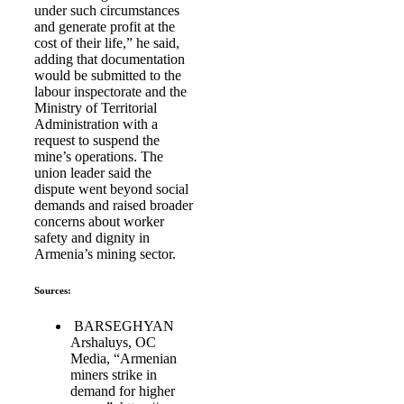
under such circumstances
and generate profit at the
cost of their life,” he said,
adding that documentation
would be submitted to the
labour inspectorate and the
Ministry of Territorial
Administration with a
request to suspend the
mine’s operations. The
union leader said the
dispute went beyond social
demands and raised broader
concerns about worker
safety and dignity in
Armenia’s mining sector.
Sources:
BARSEGHYAN
Arshaluys, OC
Media, “Armenian
miners strike in
demand for higher