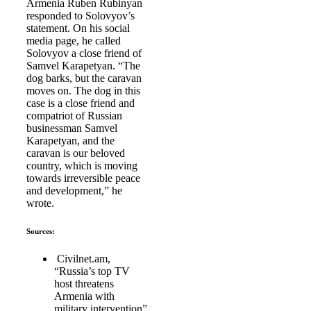
Armenia Ruben Rubinyan
responded to Solovyov’s
statement. On his social
media page, he called
Solovyov a close friend of
Samvel Karapetyan. “The
dog barks, but the caravan
moves on. The dog in this
case is a close friend and
compatriot of Russian
businessman Samvel
Karapetyan, and the
caravan is our beloved
country, which is moving
towards irreversible peace
and development,” he
wrote.
Sources:
Civilnet.am,
“Russia’s top TV
host threatens
Armenia with
military intervention”,