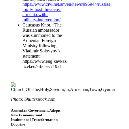
https://www.civilnet.am/en/news/995944/russias-
top-tv-host-threatens-
armenia-with-
military-intervention/
Caucasus Knot, “The
Russian ambassador
was summoned to the
Armenian Foreign
Ministry following
Vladimir Solovyov’s
statement”,
https://www.eng.kavkaz-
uzel.eu/articles/71921
Photo: Shutterstock.com
Armenian Government Adopts
New Economic and
Institutional Transformation
Doctrine