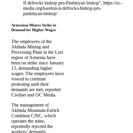
II defrocks bishop pro-Pashinyan bishop”, https://oc-
media.org/karekin-ii-defrocks-bishop-pro-
pashinyan-bishop/
Armenian Miners Strike in
Demand for Higher Wages
The employees of the
Akhtala Mining and
Processing Plant in the Lori
region of Armenia have
been on strike since January
15, demanding higher
wages. The employees have
vowed to continue
protesting until their
demands are met, reported
Civilnet and OC Media.
The management of
Akhtala Mountain-Enrich
Combinat CJSC, which
operates the mine,
reportedly rejected the
workers’ demands,