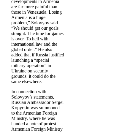
developments in Armenia
are far more painful than
those in Venezuela. Losing
Armenia is a huge
problem,” Solovyov said.
“We should get our goals
straight. The time for games
is over. To hell with
international law and the
global order.” He also
added that if Russia justified
launching a “special
military operation” in
Ukraine on security
grounds, it could do the
same elsewhere.
In connection with
Solovyov’s statements,
Russian Ambassador Sergei
Kopyrkin was summoned
to the Armenian Foreign
Ministry, where he was
handed a note of protest.
Armenian Foreign Ministry