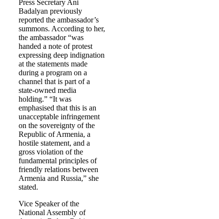
Press Secretary Ani
Badalyan previously
reported the ambassador’s
summons. According to her,
the ambassador “was
handed a note of protest
expressing deep indignation
at the statements made
during a program on a
channel that is part of a
state-owned media
holding.” “It was
emphasised that this is an
unacceptable infringement
on the sovereignty of the
Republic of Armenia, a
hostile statement, and a
gross violation of the
fundamental principles of
friendly relations between
Armenia and Russia,” she
stated.
Vice Speaker of the
National Assembly of