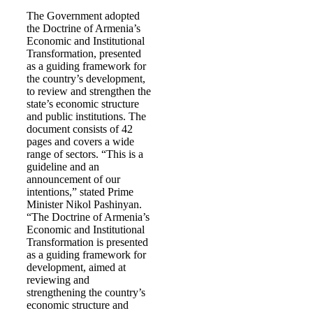
The Government adopted
the Doctrine of Armenia’s
Economic and Institutional
Transformation, presented
as a guiding framework for
the country’s development,
to review and strengthen the
state’s economic structure
and public institutions. The
document consists of 42
pages and covers a wide
range of sectors. “This is a
guideline and an
announcement of our
intentions,” stated Prime
Minister Nikol Pashinyan.
“The Doctrine of Armenia’s
Economic and Institutional
Transformation is presented
as a guiding framework for
development, aimed at
reviewing and
strengthening the country’s
economic structure and