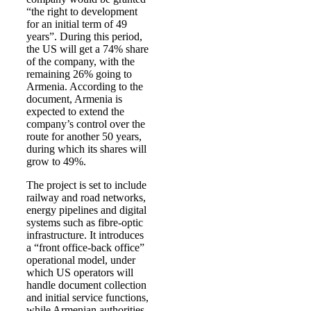
“the right to development
for an initial term of 49
years”. During this period,
the US will get a 74% share
of the company, with the
remaining 26% going to
Armenia. According to the
document, Armenia is
expected to extend the
company’s control over the
route for another 50 years,
during which its shares will
grow to 49%.
The project is set to include
railway and road networks,
energy pipelines and digital
systems such as fibre-optic
infrastructure. It introduces
a “front office-back office”
operational model, under
which US operators will
handle document collection
and initial service functions,
while Armenian authorities