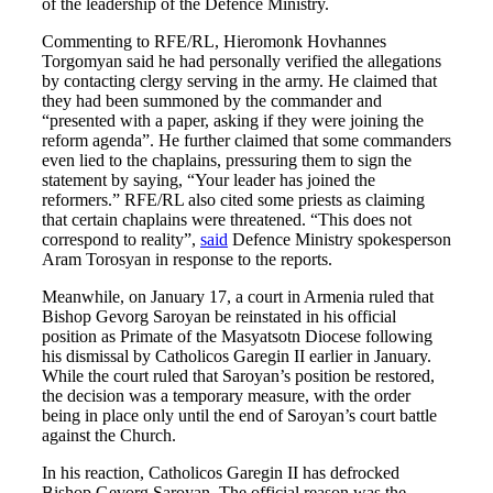
of the leadership of the Defence Ministry.
Commenting to RFE/RL, Hieromonk Hovhannes
Torgomyan said he had personally verified the allegations
by contacting clergy serving in the army. He claimed that
they had been summoned by the commander and
“presented with a paper, asking if they were joining the
reform agenda”. He further claimed that some commanders
even lied to the chaplains, pressuring them to sign the
statement by saying, “Your leader has joined the
reformers.” RFE/RL also cited some priests as claiming
that certain chaplains were threatened. “This does not
correspond to reality”,
said
Defence Ministry spokesperson
Aram Torosyan in response to the reports.
Meanwhile, on January 17, a court in Armenia ruled that
Bishop Gevorg Saroyan be reinstated in his official
position as Primate of the Masyatsotn Diocese following
his dismissal by Catholicos Garegin II earlier in January.
While the court ruled that Saroyan’s position be restored,
the decision was a temporary measure, with the order
being in place only until the end of Saroyan’s court battle
against the Church.
In his reaction, Catholicos Garegin II has defrocked
Bishop Gevorg Saroyan. The official reason was the