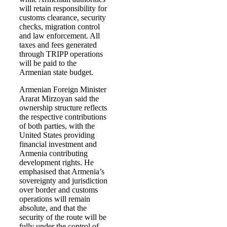
will retain responsibility for
customs clearance, security
checks, migration control
and law enforcement. All
taxes and fees generated
through TRIPP operations
will be paid to the
Armenian state budget.
Armenian Foreign Minister
Ararat Mirzoyan said the
ownership structure reflects
the respective contributions
of both parties, with the
United States providing
financial investment and
Armenia contributing
development rights. He
emphasised that Armenia’s
sovereignty and jurisdiction
over border and customs
operations will remain
absolute, and that the
security of the route will be
fully under the control of