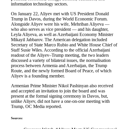
information technology sectors.
On January 22, Aliyev met with US President Donald
Trump in Davos, during the World Economic Forum.
Alongside Aliyev were his wife, Mehriban Aliyeva —
who also serves as vice president — and his daughter,
Leyla Aliyeva, as well as Azerbaijani Economy Minister
Mikayil Jabbarov. The American delegation included
Secretary of State Marco Rubio and White House Chief of
Staff Susie Wiles. According to the official Azerbaijani
readout of the Aliyev–Trump meeting, the two leaders
discussed a variety of bilateral issues, the normalisation
process between Armenia and Azerbaijan, the Trump
Route, and the newly formed Board of Peace, of which
Aliyev is a founding member.
Armenian Prime Minister Nikol Pashinyan also received
and accepted an invitation to join the board and was
present at the formal signing ceremony in Davos, but,
unlike Aliyev, did not have a one-on-one meeting with
Trump, OC Media reported.
Sources: