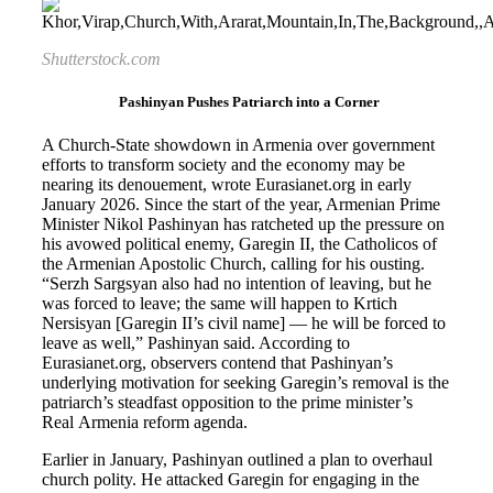
Shutterstock.com
Pashinyan Pushes Patriarch into a Corner
A Church-State showdown in Armenia over government
efforts to transform society and the economy may be
nearing its denouement, wrote Eurasianet.org in early
January 2026. Since the start of the year, Armenian Prime
Minister Nikol Pashinyan has ratcheted up the pressure on
his avowed political enemy, Garegin II, the Catholicos of
the Armenian Apostolic Church, calling for his ousting.
“Serzh Sargsyan also had no intention of leaving, but he
was forced to leave; the same will happen to Krtich
Nersisyan [Garegin II’s civil name] — he will be forced to
leave as well,” Pashinyan said. According to
Eurasianet.org, observers contend that Pashinyan’s
underlying motivation for seeking Garegin’s removal is the
patriarch’s steadfast opposition to the prime minister’s
Real Armenia reform agenda.
Earlier in January, Pashinyan outlined a plan to overhaul
church polity. He attacked Garegin for engaging in the