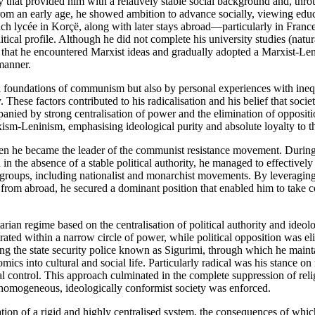
hat provided him with a relatively stable social background and, thr
 From an early age, he showed ambition to advance socially, viewing edu
ench lycée in Korçë, along with later stays abroad—particularly in Franc
tical profile. Although he did not complete his university studies (natur
d that he encountered Marxist ideas and gradually adopted a Marxist-Len
manner.
al foundations of communism but also by personal experiences with ineq
These factors contributed to his radicalisation and his belief that societ
nied by strong centralisation of power and the elimination of oppositi
-Leninism, emphasising ideological purity and absolute loyalty to th
hen he became the leader of the communist resistance movement. During
 the absence of a stable political authority, he managed to effectively
 groups, including nationalist and monarchist movements. By leveraging
from abroad, he secured a dominant position that enabled him to take c
arian regime based on the centralisation of political authority and ideol
ated within a narrow circle of power, while political opposition was el
ing the state security police known as Sigurimi, through which he main
cs into cultural and social life. Particularly radical was his stance on 
cal control. This approach culminated in the complete suppression of reli
a homogeneous, ideologically conformist society was enforced.
ion of a rigid and highly centralised system, the consequences of whi