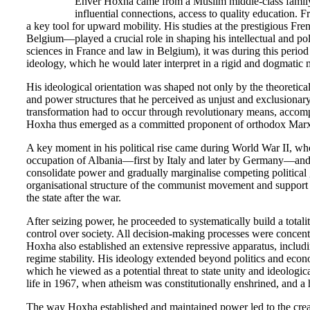
Enver Hoxha came from a Muslim middle-class family t
influential connections, access to quality education.
a key tool for upward mobility. His studies at the prestigious Fr
Belgium—played a crucial role in shaping his intellectual and poli
sciences in France and law in Belgium), it was during this perio
ideology, which he would later interpret in a rigid and dogmatic 
His ideological orientation was shaped not only by the theoretic
and power structures that he perceived as unjust and exclusionary. 
transformation had to occur through revolutionary means, accompa
Hoxha thus emerged as a committed proponent of orthodox Marxism
A key moment in his political rise came during World War II, w
occupation of Albania—first by Italy and later by Germany—and in
consolidate power and gradually marginalise competing political
organisational structure of the communist movement and support 
the state after the war.
After seizing power, he proceeded to systematically build a totalit
control over society. All decision-making processes were concentr
Hoxha also established an extensive repressive apparatus, includ
regime stability. His ideology extended beyond politics and economi
which he viewed as a potential threat to state unity and ideologi
life in 1967, when atheism was constitutionally enshrined, and 
The way Hoxha established and maintained power led to the creat