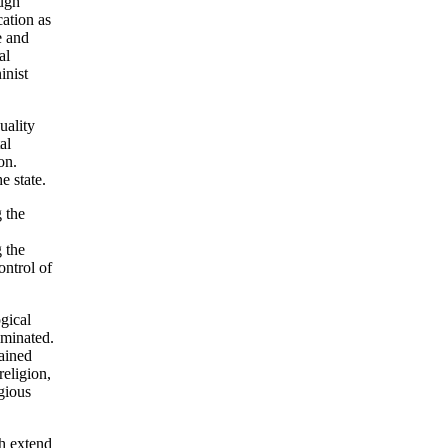
ough
cation as
e and
al
inist
uality
al
on.
e state.
 the
 the
ontrol of
ogical
iminated.
tained
religion,
gious
ch extend