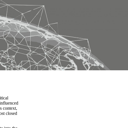
tical
 influenced
s context,
ost closed