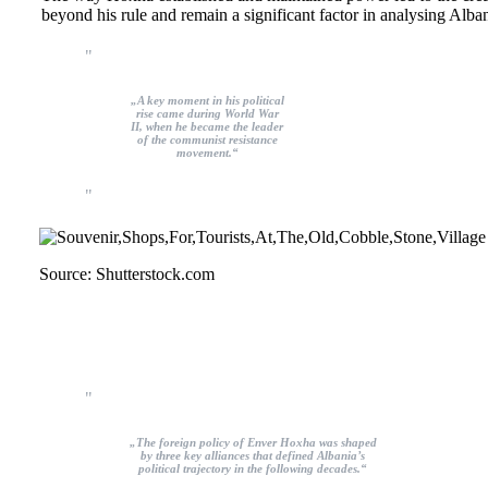
beyond his rule and remain a significant factor in analysing Alba
„A key moment in his political
rise came during World War
II, when he became the leader
of the communist resistance
movement.“
Source: Shutterstock.com
„The foreign policy of Enver Hoxha was shaped
by three key alliances that defined Albania’s
political trajectory in the following decades.“