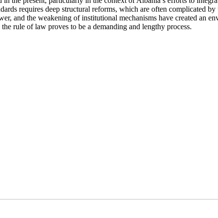
in the present, particularly in the context of Albania’s efforts to integra
rds requires deep structural reforms, which are often complicated by 
power, and the weakening of institutional mechanisms have created an en
 the rule of law proves to be a demanding and lengthy process.