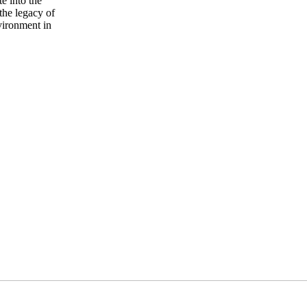
te into the
the legacy of
vironment in