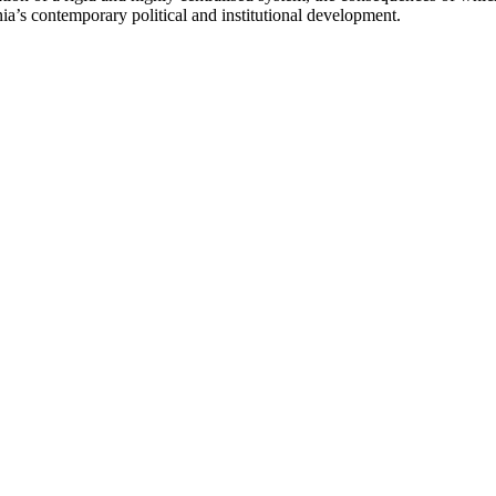
nia’s contemporary political and institutional development.