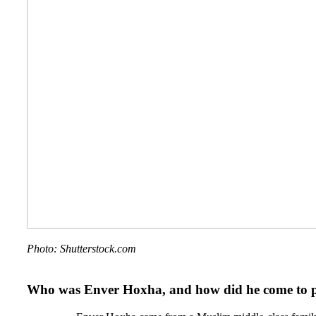
Photo: Shutterstock.com
Who was Enver Hoxha, and how did he come to 