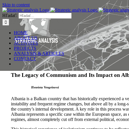
Skip to content
Hľadať:
HOME
ABOUT US
ACTIVITES
PROJECTS
ANALYSIS & ARTICLES
CONTACT
The Legacy of Communism and Its Impact on Alba
Henrieta Vengrínová
Albania is a Balkan country that has historically experienced a ve
instability and frequent regime changes, but above all by a long
the country’s internal development. A key role in this process w
Albania represents a specific case within the European space, as d
regimes, almost completely cut off from external political, econom