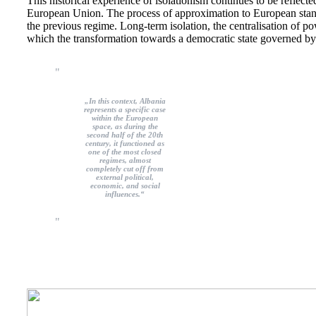
This historical experience of isolationism continues to be reflected 
European Union. The process of approximation to European standa
the previous regime. Long-term isolation, the centralisation of 
which the transformation towards a democratic state governed by
„In this context, Albania
represents a specific case
within the European
space, as during the
second half of the 20th
century, it functioned as
one of the most closed
regimes, almost
completely cut off from
external political,
economic, and social
influences.“