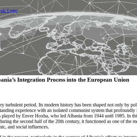
nia’s Integration Process into the European Union
ry turbulent period. Its modern history has been shaped not only by poli
-standing experience with an isolated communist system that profoundly
as played by Enver Hoxha, who led Albania from 1944 until 1985. In thi
uring the second half of the 20th century, it functioned as one of the m
ic, and social influences.