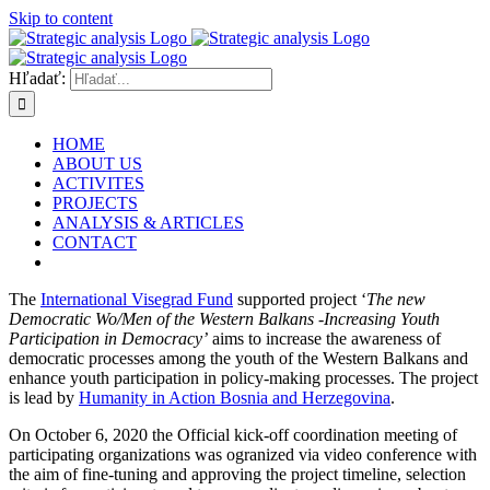
Skip to content
Hľadať:
HOME
ABOUT US
ACTIVITES
PROJECTS
ANALYSIS & ARTICLES
CONTACT
The
International Visegrad Fund
supported project ‘
The new
Democratic Wo/Men of the Western Balkans -Increasing Youth
Participation in Democracy’
aims to increase the awareness of
democratic processes among the youth of the Western Balkans and
enhance youth participation in policy-making processes. The project
is lead by
Humanity in Action Bosnia and Herzegovina
.
On October 6, 2020 the Official kick-off coordination meeting of
participating organizations was ogranized via video conference with
the aim of fine-tuning and approving the project timeline, selection