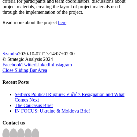
criteria for participants and team coordinators, discussions about
project materials, creating the layout of project materials used
through the implementation of the project.
Read more about the project
here
.
Szandra
2020-10-07T13:14:07+02:00
© Strategic Analysis 2024
Facebook
Twitter
LinkedIn
Instagram
Close Sliding Bar Area
Recent Posts
Serbia’s Political Rupture: Vučić’s Resignation and What
Comes Next
The Caucasus Brief
IN FOCUS: Ukraine & Moldova Brief
Contact us